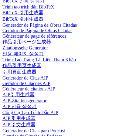
BibTeX 인용 생성기
Trình tạo trích dẫn BibTeX
BibTeX 引用生成器
BibTeX 引用生成器
Generador de Página de Obras Citadas
Gerador de Página de Obras Citadas
Générateur de page de références
作品引用ページ生成器
Zitationsseite Generator
인용 페이지 생성기
Trình Tạo Trang Tài Liệu Tham Khảo
作品引用页生成器
引用頁面生成器
Generador de Citas AIP
Gerador de Citações AIP
Générateur de citations AIP
AIP引用生成器
AIP-Zitationsgenerator
AIP 인용 생성기
Công Cụ Tạo Trích Dẫn AIP
AIP 引用生成器
AIP 引文生成器
Generador de Citas para Podcast