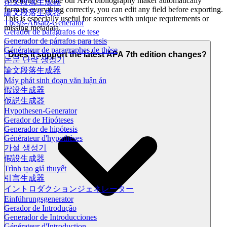
Absolutely! While our APA bibliography maker automatically
论文段落生成器
formats everything correctly, you can edit any field before exporting.
論文段落生成器
This is especially useful for sources with unique requirements or
Thesis-Absatz-Generator
missing metadata.
Gerador de parágrafos de tese
Generador de párrafos para tesis
Générateur de paragraphes de thèse
Does it support the latest APA 7th edition changes?
논문 단락 생성기
論文段落生成器
Máy phát sinh đoạn văn luận án
假设生成器
仮説生成器
Hypothesen-Generator
Gerador de Hipóteses
Generador de hipótesis
Générateur d'hypothèses
가설 생성기
假設生成器
Trình tạo giả thuyết
引言生成器
イントロダクションジェネレーター
Einführungsgenerator
Gerador de Introdução
Generador de Introducciones
Générateur d'Introduction