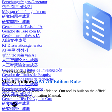
Forschungsfragen-Generator
연구 질문 생성기
Máy tạo câu hỏi nghiên cứu
研究问题生成器
研究問題生成器
Generador de Tesis de IA
Gerador de Tese com IA
Générateur de thèses IA
AI論文生成器
KI-Dissertationsgenerator
AI 논문 생성기
Trình tạo luận văn AI
人工智能论文生成器
人工智慧論文生成器
Generador de Títulos de Investigación
✨
APA bibliography
Gerador de Títulos de Pesquisa
Générateur de titres de recherche
Strictly Follows
APA 7th Edition Rules
研究タイトル生成器
Forschungstitel-Generator
Submit your work with confidence. Our tool is built on the official
연구 제목 생성기
APA 7th Edition Publication Manual.
Generator Tiêu Đề Nghiên Cứu
研究标题生成器
研究標題生成器