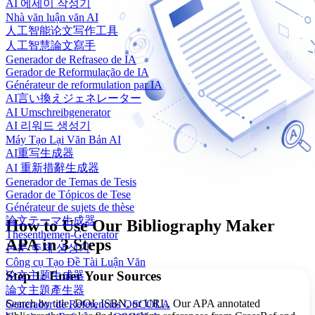
AI 에세이 작성기
Nhà văn luận văn AI
人工智能论文写作工具
人工智慧論文寫手
Generador de Refraseo de IA
Gerador de Reformulação de IA
Générateur de reformulation par IA
AI言い換えジェネレーター
AI Umschreibgenerator
AI 리워드 생성기
Máy Tạo Lại Văn Bản AI
AI重写生成器
AI 重新措辭生成器
Generador de Temas de Tesis
Gerador de Tópicos de Tese
Générateur de sujets de thèse
論文テーマ生成器
How to Use Our Bibliography Maker
Thesenthemen-Generator
APA in 3 Steps
논문 주제 생성기
Công cụ Tạo Đề Tài Luận Văn
Step 1: Enter Your Sources
论文主题生成器
論文主題產生器
Search by title, DOI, ISBN, or URL. Our APA annotated
Generador de Referencias OSCOLA