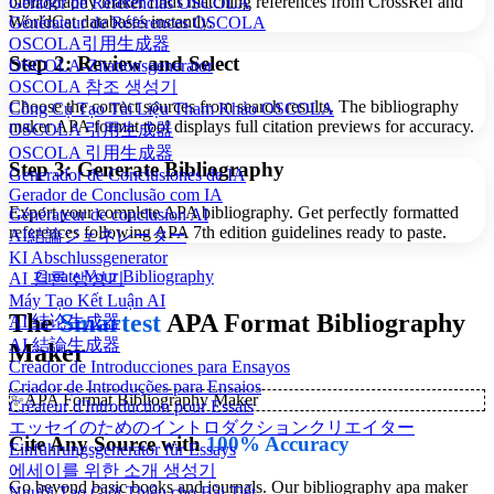
bibliography maker finds matching references from CrossRef and
Gerador de Referências OSCOLA
WorldCat databases instantly.
Générateur de Références OSCOLA
OSCOLA引用生成器
Step 2: Review and Select
OSCOLA-Zitationsgenerator
OSCOLA 참조 생성기
Choose the correct sources from search results. The bibliography
Công Cụ Tạo Tài Liệu Tham Khảo OSCOLA
maker APA format tool displays full citation previews for accuracy.
OSCOLA 引用生成器
OSCOLA 引用生成器
Step 3: Generate Bibliography
Generador de Conclusiones de IA
Gerador de Conclusão com IA
Export your complete APA bibliography. Get perfectly formatted
Générateur de conclusion AI
references following APA 7th edition guidelines ready to paste.
AI結論ジェネレーター
KI Abschlussgenerator
Create Your Bibliography
AI 결론 생성기
Máy Tạo Kết Luận AI
The
Smartest
APA Format Bibliography
AI 结论生成器
AI 結論生成器
Maker
Creador de Introducciones para Ensayos
Criador de Introduções para Ensaios
✨
APA Format Bibliography Maker
Créateur d'Introduction pour Essais
エッセイのためのイントロダクションクリエイター
Cite Any Source with
100% Accuracy
Einführungsgenerator für Essays
에세이를 위한 소개 생성기
Go beyond basic books and journals. Our bibliography apa maker
Người Tạo Giới Thiệu cho Bài Tiết