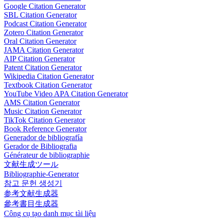
Google Citation Generator
SBL Citation Generator
Podcast Citation Generator
Zotero Citation Generator
Oral Citation Generator
JAMA Citation Generator
AIP Citation Generator
Patent Citation Generator
Wikipedia Citation Generator
Textbook Citation Generator
YouTube Video APA Citation Generator
AMS Citation Generator
Music Citation Generator
TikTok Citation Generator
Book Reference Generator
Generador de bibliografía
Gerador de Bibliografia
Générateur de bibliographie
文献生成ツール
Bibliographie-Generator
참고 문헌 생성기
参考文献生成器
參考書目生成器
Công cụ tạo danh mục tài liệu