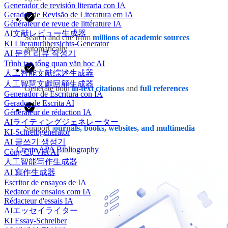
Generador de revisión literaria con IA
Gerador de Revisão de Literatura em IA
Générateur de revue de littérature IA
AI文献レビュー生成器
Search and cite from
millions of academic sources
KI Literaturübersichts-Generator
automatically
AI 문헌 리뷰 작성기
Trình tạo tổng quan văn học AI
人工智能文献综述生成器
人工智慧文獻回顧生成器
Generate both
in-text citations
and
full references
Generador de Escritura con IA
Gerador de Escrita AI
Générateur de rédaction IA
AIライティングジェネレーター
Support j
ournals, books, websites, and multimedia
KI-Schreibgenerator
AI 글쓰기 생성기
Create APA Bibliography
Công Cụ Viết AI
人工智能写作生成器
AI 寫作生成器
Escritor de ensayos de IA
Redator de ensaios com IA
Rédacteur d'essais IA
AIエッセイライター
KI Essay-Schreiber