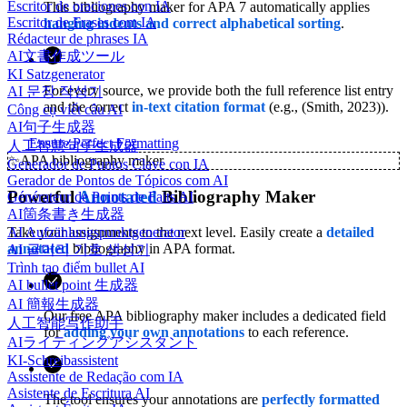
Escritor de oraciones con IA
This bibliography maker for APA 7 automatically applies
Escritor de Frases com IA
hanging indents and correct alphabetical sorting
.
Rédacteur de phrases IA
AI文書作成ツール
KI Satzgenerator
For every source, we provide both the full reference list entry
AI 문장 작성기
and the correct
in-text citation format
(e.g., (Smith, 2023)).
Công cụ viết câu AI
AI句子生成器
Ensure Perfect Formatting
人工智慧句子生成器
✨
APA bibliography maker
Generador de Puntos Clave con IA
Gerador de Pontos de Tópicos com AI
Powerful
Annotated
Bibliography Maker
Générateur de Points de Faits AI
AI箇条書き生成器
Take your assignments to the next level. Easily create a
detailed
AI Aufzählungspunktgenerator
annotated
bibliography in APA format.
AI 글머리 기호 생성기
Trình tạo điểm bullet AI
AI bullet point 生成器
AI 簡報生成器
Our free APA bibliography maker includes a dedicated field
人工智能写作助手
for
adding your own annotations
to each reference.
AIライティングアシスタント
KI-Schreibassistent
Assistente de Redação com IA
Asistente de Escritura AI
The tool ensures your annotations are
perfectly formatted