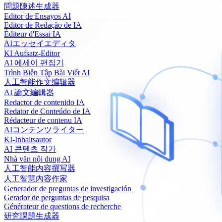
問題陳述生成器
Editor de Ensayos AI
Editor de Redação de IA
Éditeur d'Essai IA
AIエッセイエディタ
KI Aufsatz-Editor
AI 에세이 편집기
Trình Biên Tập Bài Viết AI
人工智能作文编辑器
AI 論文編輯器
Redactor de contenido IA
Redator de Conteúdo de IA
Rédacteur de contenu IA
AIコンテンツライター
KI-Inhaltsautor
AI 콘텐츠 작가
Nhà văn nội dung AI
人工智能内容撰写器
人工智慧內容作家
Generador de preguntas de investigación
Gerador de perguntas de pesquisa
Générateur de questions de recherche
研究課題生成器