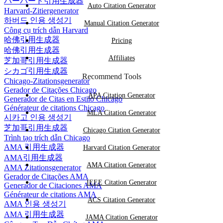
ハーバード引用生成器
Auto Citation Generator
Harvard-Zitiergenerator
하버드 인용 생성기
Manual Citation Generator
Công cụ trích dẫn Harvard
哈佛引用生成器
Pricing
哈佛引用生成器
Affiliates
芝加哥引用生成器
シカゴ引用生成器
Recommend Tools
Chicago-Zitationsgenerator
Gerador de Citações Chicago
APA Citation Generator
Generador de Citas en Estilo Chicago
Générateur de citations Chicago
MLA Citation Generator
시카고 인용 생성기
芝加哥引用生成器
Chicago Citation Generator
Trình tạo trích dẫn Chicago
AMA 引用生成器
Harvard Citation Generator
AMA引用生成器
AMA Citation Generator
AMA Zitationsgenerator
Gerador de Citações AMA
IEEE Citation Generator
Generador de Citaciones AMA
Générateur de citations AMA
ACS Citation Generator
AMA 인용 생성기
AMA 引用生成器
JAMA Citation Generator