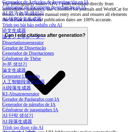
Generador de Artículos de Investigación en IA
The bibliography maker APA 7 pulls metadata directly from
Générateur de documents de recherche en IA
authoritative databases, like CrossRef for journals and WorldCat for
AI 연구 논문 생성기
books. This eliminates manual entry errors and ensures all elements
AI 研究論文生成器
like author names and publication dates are 100% accurate.
Trình tạo bài báo nghiên cứu AI
论文生成器
Can I edit citations after generation?
論文ジェネレーター
Dissertationsgenerator
Gerador de Dissertação
Generador de Disertaciones
Générateur de Thèse
논문 생성기
論文生成器
Generator Luận văn
人工智能段落生成器
AI段落生成器
KI-Absatzgenerator
Gerador de Parágrafos com IA
Generador de párrafos de IA
Générateur de paragraphes IA
AI 단락 생성기
AI 段落生成器
Trình tạo đoạn văn AI