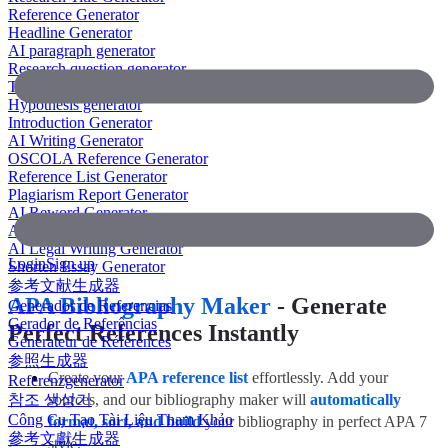
Reference Generator
Headline Generator
AI paragraph generator
Research question generator
Thesis paragraph generator
Hypothesis generator
Introduction Generator
AI Writing Generator
OSCOLA Reference Generator
Reference List Generator
Plagiarism Report Generator
AI Reword Generator
AI Bullet Point Generator
AI Legal Writing Generator
Login
Sign up
Shorten Essay Generator
参考文献生成器
APA Bibliography Maker
- Generate
Generador de Referencias
Gerador de Referências
Perfect References Instantly
Générateur de Références
参照生成器
Create your
APA reference list
effortlessly. Add your
Referenzgenerator
참조 생성기
sources, and our bibliography maker will
automatically
Công Cụ Tạo Tài Liệu Tham Khảo
format, sort, and build
your bibliography in perfect APA 7
參考文獻生成器
style.