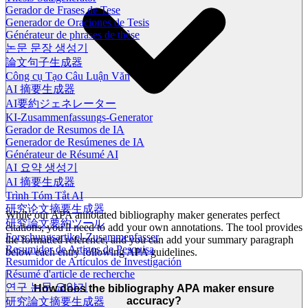
Gerador de Frases de Tese
Generador de Oraciones de Tesis
Générateur de phrases de thèse
논문 문장 생성기
論文句子生成器
Công cụ Tạo Câu Luận Văn
AI 摘要生成器
AI要約ジェネレーター
KI-Zusammenfassungs-Generator
Gerador de Resumos de IA
Generador de Resúmenes de IA
Générateur de Résumé AI
AI 요약 생성기
AI 摘要生成器
Trình Tóm Tắt AI
研究论文摘要生成器
While our APA annotated bibliography maker generates perfect
研究論文要約ツール
citations, you'll need to add your own annotations. The tool provides
Forschungsartikel-Zusammenfasser
the formatted reference, and you can add your summary paragraph
Resumidor de Artigos de Pesquisa
below each entry following APA guidelines.
Resumidor de Artículos de Investigación
Résumé d'article de recherche
연구 논문 요약기
How does the bibliography APA maker ensure
accuracy?
研究論文摘要生成器