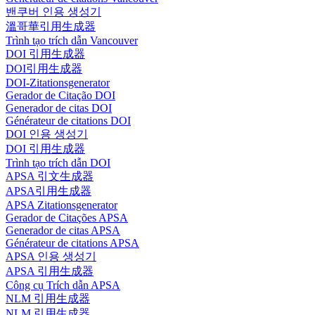
밴쿠버 인용 생성기
溫哥華引用生成器
Trình tạo trích dẫn Vancouver
DOI 引用生成器
DOI引用生成器
DOI-Zitationsgenerator
Gerador de Citação DOI
Generador de citas DOI
Générateur de citations DOI
DOI 인용 생성기
DOI 引用生成器
Trình tạo trích dẫn DOI
APSA 引文生成器
APSA引用生成器
APSA Zitationsgenerator
Gerador de Citações APSA
Generador de citas APSA
Générateur de citations APSA
APSA 인용 생성기
APSA 引用生成器
Công cụ Trích dẫn APSA
NLM 引用生成器
NLM 引用生成器