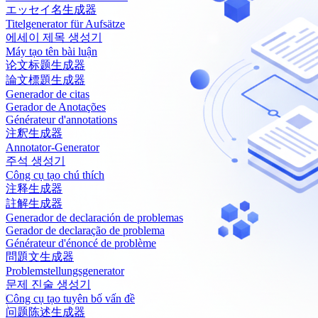
エッセイ名生成器
Titelgenerator für Aufsätze
에세이 제목 생성기
Máy tạo tên bài luận
论文标题生成器
論文標題生成器
Generador de citas
Gerador de Anotações
Générateur d'annotations
注釈生成器
Annotator-Generator
주석 생성기
Công cụ tạo chú thích
注释生成器
註解生成器
Generador de declaración de problemas
Gerador de declaração de problema
Générateur d'énoncé de problème
問題文生成器
Problemstellungsgenerator
문제 진술 생성기
Công cụ tạo tuyên bố vấn đề
问题陈述生成器