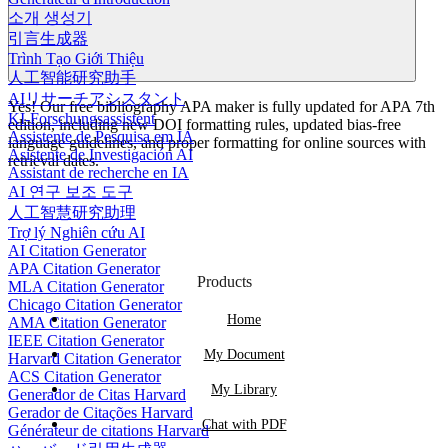
소개 생성기
引言生成器
Trình Tạo Giới Thiệu
人工智能研究助手
AIリサーチアシスタント
Yes! Our free bibliography APA maker is fully updated for APA 7th
KI-Forschungsassistent
edition, including new DOI formatting rules, updated bias-free
Assistente de Pesquisa em IA
language guidelines, and proper formatting for online sources with
Asistente de Investigación AI
retrieval dates.
Assistant de recherche en IA
AI 연구 보조 도구
人工智慧研究助理
Trợ lý Nghiên cứu AI
AI Citation Generator
APA Citation Generator
Products
MLA Citation Generator
Chicago Citation Generator
Home
AMA Citation Generator
IEEE Citation Generator
My Document
Harvard Citation Generator
ACS Citation Generator
My Library
Generador de Citas Harvard
Gerador de Citações Harvard
Chat with PDF
Générateur de citations Harvard