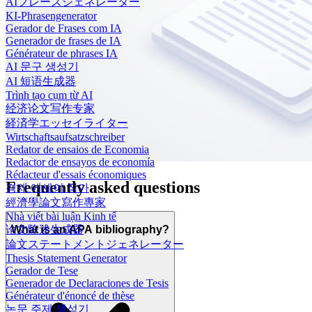
AIフレーズジェネレーター
KI-Phrasengenerator
Gerador de Frases com IA
Generador de frases de IA
Générateur de phrases IA
AI 문구 생성기
AI 短语生成器
Trình tạo cụm từ AI
经济论文写作专家
経済学エッセイライター
Wirtschaftsaufsatzschreiber
Redator de ensaios de Economia
Redactor de ensayos de economía
Rédacteur d'essais économiques
Frequently asked questions
경제 에세이 작가
經濟學論文寫作專家
Nhà viết bài luận Kinh tế
论文陈述生成器
What is an APA bibliography?
論文ステートメントジェネレーター
Thesis Statement Generator
Gerador de Tese
Generador de Declaraciones de Tesis
Générateur d'énoncé de thèse
논문 주제 생성기