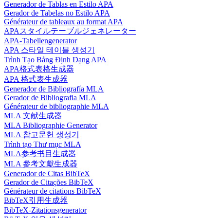
Generador de Tablas en Estilo APA
Gerador de Tabelas no Estilo APA
Générateur de tableaux au format APA
APAスタイルテーブルジェネレーター
APA-Tabellengenerator
APA 스타일 테이블 생성기
Trình Tạo Bảng Định Dạng APA
APA格式表格生成器
APA 格式表生成器
Generador de Bibliografía MLA
Gerador de Bibliografia MLA
Générateur de bibliographie MLA
MLA 文献生成器
MLA Bibliographie Generator
MLA 참고문헌 생성기
Trình tạo Thư mục MLA
MLA参考书目生成器
MLA 參考文獻生成器
Generador de Citas BibTeX
Gerador de Citações BibTeX
Générateur de citations BibTeX
BibTeX引用生成器
BibTeX-Zitationsgenerator