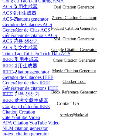
Công cụ Tạo Dẫn Chứng AMA
ACS 引用生成器
Oral Citation Generator
ACS引用生成器
Zotero Citation Generator
ACS-Zitationsgenerator
Gerador de Citações ACS
Podcast Citation Generator
Generador de Citas ACS
Générateur de citations ACS
SBL Citation Generator
ACS 인용 생성기
ACS 引文生成器
Google Citation Generator
Trình Tạo Tài Liệu Trích Dẫn ACS
IEEE 引用生成器
Cmos Citation Generator
IEEE引用生成器
Movie Citation Generator
IEEE-Zitationsgenerator
Gerador de Citações IEEE
Checker Tool
Generador de citas IEEE
Générateur de citations IEEE
Book Reference Generator
IEEE 인용 생성기
IEEE 參考文獻生成器
Contact US
Công cụ Trích dẫn IEEE
Citation Creation
service@koke.ai
Cite Youtube Video
APA Citation YouTube Video
NLM citation generator
in-text citation generator