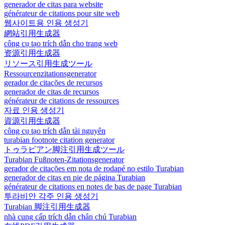
generador de citas para website
générateur de citations pour site web
웹사이트용 인용 생성기
網站引用生成器
công cụ tạo trích dẫn cho trang web
资源引用生成器
リソース引用生成ツール
Ressourcenzitationsgenerator
gerador de citações de recursos
generador de citas de recursos
générateur de citations de ressources
자료 인용 생성기
資源引用生成器
công cụ tạo trích dẫn tài nguyên
turabian footnote citation generator
トゥラビアン脚注引用生成ツール
Turabian Fußnoten-Zitationsgenerator
gerador de citações em nota de rodapé no estilo Turabian
generador de citas en pie de página Turabian
générateur de citations en notes de bas de page Turabian
투라비안 각주 인용 생성기
Turabian 脚注引用生成器
nhà cung cấp trích dẫn chân chú Turabian