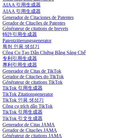
AIAA 引用生成器
AIAA 引用生成器
Generador de Citaciones de Patentes
Gerador de Citações de Patentes
Générateur de citations de brevets
特許引用生成器
Patentzitierungsgenerator
특허 인용 생성기
Công Cụ Tạo Dẫn Chứng Bằng Sáng Chế
专利引用生成器
專利引用生成器
Generador de Citas de TikTok
Gerador de Citações do TikTok
Générateur de citations TikTok
TikTok 引用生成器
TikTok Zitationsgenerator
TikTok 인용 생성기
Công cụ trích dẫn TikTok
TikTok 引用生成器
TikTok 引文生成器
Generador de Citas JAMA
Gerador de Citações JAMA
Générateur de citations JAMA