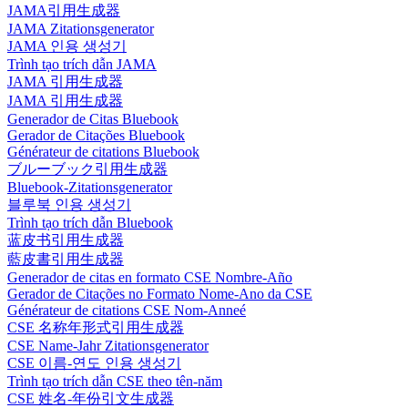
JAMA引用生成器
JAMA Zitationsgenerator
JAMA 인용 생성기
Trình tạo trích dẫn JAMA
JAMA 引用生成器
JAMA 引用生成器
Generador de Citas Bluebook
Gerador de Citações Bluebook
Générateur de citations Bluebook
ブルーブック引用生成器
Bluebook-Zitationsgenerator
블루북 인용 생성기
Trình tạo trích dẫn Bluebook
蓝皮书引用生成器
藍皮書引用生成器
Generador de citas en formato CSE Nombre-Año
Gerador de Citações no Formato Nome-Ano da CSE
Générateur de citations CSE Nom-Anneé
CSE 名称年形式引用生成器
CSE Name-Jahr Zitationsgenerator
CSE 이름-연도 인용 생성기
Trình tạo trích dẫn CSE theo tên-năm
CSE 姓名-年份引文生成器