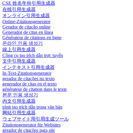
CSE 姓名年份引用生成器
在线引用生成器
オンライン引用生成器
Online-Zitationsgenerator
Gerador de citação online
Generador de citas en línea
Générateur de citations en ligne
온라인 인용 생성기
線上引用生成器
Công cụ tạo trích dẫn trực tuyến
文中引用生成器
インテキスト引用生成器
In-Text-Zitationsgenerator
gerador de citações no texto
generador de citas en el texto
générateur de citation dans le texte
본문 인용 생성기
內文引用生成器
trình tạo trích dẫn trong văn bản
网站引用生成器
ウェブサイト用引用生成ツール
Zitationsgenerator für Websites
gerador de citações para site