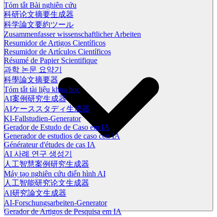
Tóm tắt Bài nghiên cứu
科研论文摘要生成器
科学論文要約ツール
Zusammenfasser wissenschaftlicher Arbeiten
Resumidor de Artigos Científicos
Resumidor de Artículos Científicos
Résumé de Papier Scientifique
과학 논문 요약기
科學論文摘要器
Tóm tắt tài liệu khoa học
AI案例研究生成器
AIケーススタディ生成器
KI-Fallstudien-Generator
Gerador de Estudo de Caso em IA
Generador de estudios de caso con IA
Générateur d'études de cas IA
AI 사례 연구 생성기
人工智慧案例研究生成器
Máy tạo nghiên cứu điển hình AI
人工智能研究论文生成器
AI研究論文生成器
AI-Forschungsarbeiten-Generator
Gerador de Artigos de Pesquisa em IA