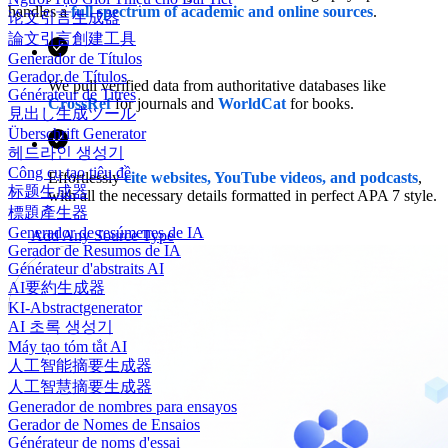
handles a
full spectrum of academic and online sources
.
论文引言生成器
論文引言創建工具
Generador de Títulos
Gerador de Títulos
We pull verified data from authoritative databases like
Générateur de Titres
CrossRef
for journals and
WorldCat
for books.
見出し生成ツール
Überschrift Generator
헤드라인 생성기
Công cụ tạo tiêu đề
Effortlessly
cite websites, YouTube videos, and podcasts
,
标题生成器
with all the necessary details formatted in perfect APA 7 style.
標題產生器
Generador de resúmenes de IA
Add Any Source Type
Gerador de Resumos de IA
Générateur d'abstraits AI
AI要約生成器
KI-Abstractgenerator
AI 초록 생성기
Máy tạo tóm tắt AI
人工智能摘要生成器
人工智慧摘要生成器
Generador de nombres para ensayos
Gerador de Nomes de Ensaios
Générateur de noms d'essai