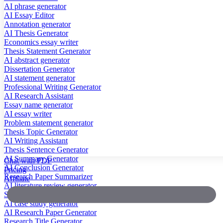
AI phrase generator
AI Essay Editor
Annotation generator
AI Thesis Generator
Economics essay writer
Thesis Statement Generator
AI abstract generator
Dissertation Generator
AI statement generator
Professional Writing Generator
AI Research Assistant
Essay name generator
AI essay writer
Problem statement generator
Thesis Topic Generator
AI Writing Assistant
Thesis Sentence Generator
AI Summary Generator
Chat with PDF
AI Conclusion Generator
Pricing
Research Paper Summarizer
Affiliate
AI literature review generator
Scientific Paper Summarizer
AI case study generator
AI Research Paper Generator
Research Title Generator