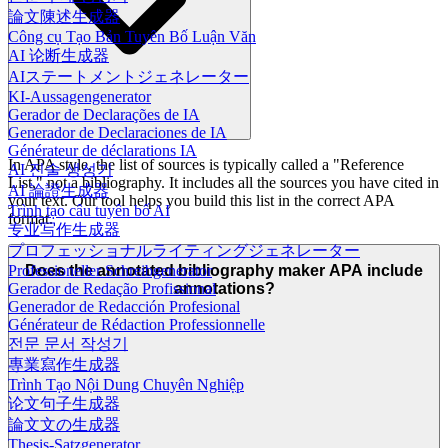
論文陳述生成器
Công cụ Tạo Bản Tuyên Bố Luận Văn
AI 论断生成器
AIステートメントジェネレーター
KI-Aussagengenerator
Gerador de Declarações de IA
Generador de Declaraciones de IA
Générateur de déclarations IA
In APA style, the list of sources is typically called a "Reference
AI 진술 생성기
List," not a bibliography. It includes all the sources you have cited in
AI 論證生成器
your text. Our tool helps you build this list in the correct APA
Trình tạo câu tuyên bố AI
format.
专业写作生成器
プロフェッショナルライティングジェネレーター
Professioneller Schreibgenerator
Does the annotated bibliography maker APA include
Gerador de Redação Profissional
annotations?
Generador de Redacción Profesional
Générateur de Rédaction Professionnelle
전문 문서 작성기
專業寫作生成器
Trình Tạo Nội Dung Chuyên Nghiệp
论文句子生成器
論文文の生成器
Thesis-Satzgenerator