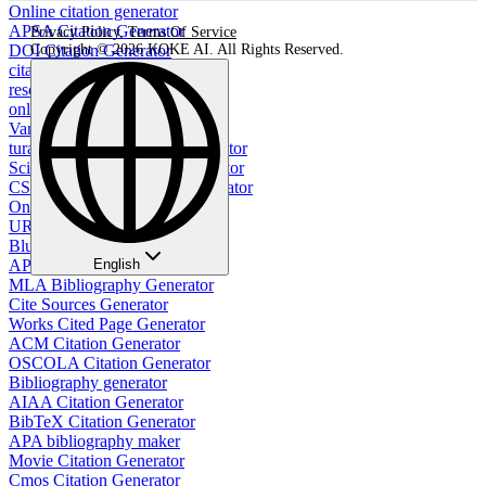
Online citation generator
APSA Citation Generator
Privacy Policy
,
Terms Of Service
DOI Citation Generator
Copyright © 2026 KOKE AI. All Rights Reserved.
citation generator for website
resource citation generator
online image citation generator
Vancouver citation generator
turabian footnote citation generator
Scientific citation format generator
CSE Name Year Citation Generator
Online PDF Citation Generator
URL to APA Citation
Bluebook Citation Generator
APA Style Table Generator
English
MLA Bibliography Generator
Cite Sources Generator
Works Cited Page Generator
ACM Citation Generator
OSCOLA Citation Generator
Bibliography generator
AIAA Citation Generator
BibTeX Citation Generator
APA bibliography maker
Movie Citation Generator
Cmos Citation Generator