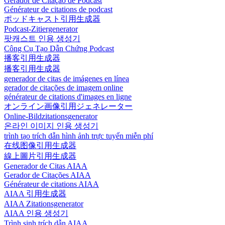
Gerador de Citação de Podcast
Générateur de citations de podcast
ポッドキャスト引用生成器
Podcast-Zitiergenerator
팟캐스트 인용 생성기
Công Cụ Tạo Dẫn Chứng Podcast
播客引用生成器
播客引用生成器
generador de citas de imágenes en línea
gerador de citações de imagem online
générateur de citations d'images en ligne
オンライン画像引用ジェネレーター
Online-Bildzitationsgenerator
온라인 이미지 인용 생성기
trình tạo trích dẫn hình ảnh trực tuyến miễn phí
在线图像引用生成器
線上圖片引用生成器
Generador de Citas AIAA
Gerador de Citações AIAA
Générateur de citations AIAA
AIAA 引用生成器
AIAA Zitationsgenerator
AIAA 인용 생성기
Trình sinh trích dẫn AIAA