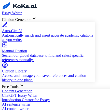
Essay Writer
Citation Generator
Auto-Cite AI
Automatically match and insert accurate academic citations
as you write.
Manual Citation
Search our global database to find and select specific
references manually.
Citation Library
Access and manage your saved references and citation
history in one place.
Free Tools
Content Generation
ChatGPT Essay Writer
Introduction Creator for Essays
AI sentence writer
AI content writer