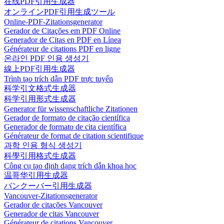
在线PDF引用生成器
オンラインPDF引用生成ツール
Online-PDF-Zitationsgenerator
Gerador de Citações em PDF Online
Generador de Citas en PDF en Línea
Générateur de citations PDF en ligne
온라인 PDF 인용 생성기
線上PDF引用生成器
Trình tạo trích dẫn PDF trực tuyến
科学引文格式生成器
科学引用形式生成器
Generator für wissenschaftliche Zitationen
Gerador de formato de citação científica
Generador de formato de cita científica
Générateur de format de citation scientifique
과학 인용 형식 생성기
科學引用格式生成器
Công cụ tạo định dạng trích dẫn khoa học
温哥华引用生成器
バンクーバー引用生成器
Vancouver-Zitationsgenerator
Gerador de citações Vancouver
Generador de citas Vancouver
Générateur de citations Vancouver