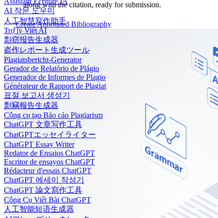
Assistant Écriture IA
along with the citation, ready for submission.
AI 작문 도우미
人工智慧寫作助手
Create Annotated Bibliography
Trợ lý Viết AI
剽窃报告生成器
盗作レポート生成ツール
Plagiatsbericht-Generator
Gerador de Relatório de Plágio
Generador de Informes de Plagio
Générateur de Rapport de Plagiat
표절 보고서 생성기
剽竊報告生成器
Công cụ tạo Báo cáo Plagiarism
ChatGPT 文章写作工具
ChatGPTエッセイライター
ChatGPT Essay Writer
Redator de Ensaios ChatGPT
Escritor de ensayos ChatGPT
Rédacteur d'essais ChatGPT
ChatGPT 에세이 작성기
ChatGPT 論文寫作工具
Công Cụ Viết Bài ChatGPT
人工智能短语生成器