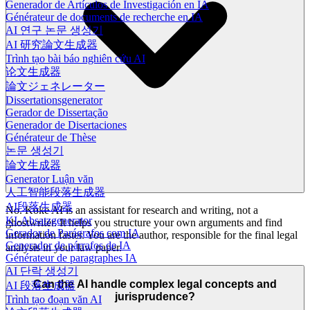
Generador de Artículos de Investigación en IA
Générateur de documents de recherche en IA
AI 연구 논문 생성기
AI 研究論文生成器
Trình tạo bài báo nghiên cứu AI
论文生成器
論文ジェネレーター
Dissertationsgenerator
Gerador de Dissertação
Generador de Disertaciones
Générateur de Thèse
논문 생성기
論文生成器
Generator Luận văn
人工智能段落生成器
AI段落生成器
No. Koke AI is an assistant for research and writing, not a
KI-Absatzgenerator
ghostwriter. It helps you structure your own arguments and find
Gerador de Parágrafos com IA
information faster. You are the author, responsible for the final legal
Generador de párrafos de IA
analysis in your law paper.
Générateur de paragraphes IA
AI 단락 생성기
Can the AI handle complex legal concepts and
AI 段落生成器
jurisprudence?
Trình tạo đoạn văn AI