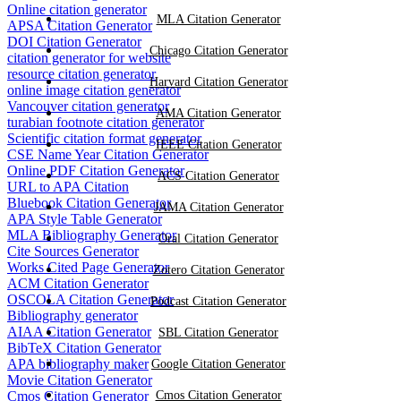
Online citation generator
MLA Citation Generator
APSA Citation Generator
DOI Citation Generator
Chicago Citation Generator
citation generator for website
resource citation generator
Harvard Citation Generator
online image citation generator
Vancouver citation generator
AMA Citation Generator
turabian footnote citation generator
Scientific citation format generator
IEEE Citation Generator
CSE Name Year Citation Generator
Online PDF Citation Generator
ACS Citation Generator
URL to APA Citation
Bluebook Citation Generator
JAMA Citation Generator
APA Style Table Generator
MLA Bibliography Generator
Oral Citation Generator
Cite Sources Generator
Works Cited Page Generator
Zotero Citation Generator
ACM Citation Generator
OSCOLA Citation Generator
Podcast Citation Generator
Bibliography generator
AIAA Citation Generator
SBL Citation Generator
BibTeX Citation Generator
APA bibliography maker
Google Citation Generator
Movie Citation Generator
Cmos Citation Generator
Cmos Citation Generator