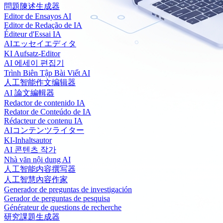
問題陳述生成器
Editor de Ensayos AI
Editor de Redação de IA
Éditeur d'Essai IA
AIエッセイエディタ
KI Aufsatz-Editor
AI 에세이 편집기
Trình Biên Tập Bài Viết AI
人工智能作文编辑器
AI 論文編輯器
Redactor de contenido IA
Redator de Conteúdo de IA
Rédacteur de contenu IA
AIコンテンツライター
KI-Inhaltsautor
AI 콘텐츠 작가
Nhà văn nội dung AI
人工智能内容撰写器
人工智慧內容作家
Generador de preguntas de investigación
Gerador de perguntas de pesquisa
Générateur de questions de recherche
研究課題生成器