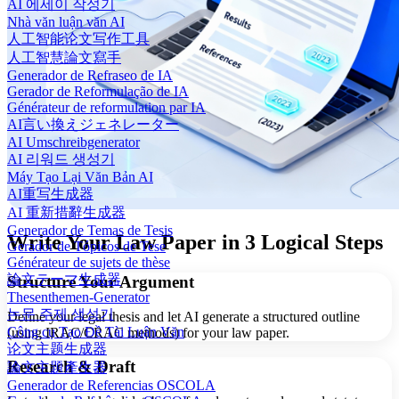
AI 에세이 작성기
Nhà văn luận văn AI
人工智能论文写作工具
人工智慧論文寫手
Generador de Refraseo de IA
Gerador de Reformulação de IA
Générateur de reformulation par IA
AI言い換えジェネレーター
AI Umschreibgenerator
AI 리워드 생성기
Máy Tạo Lại Văn Bản AI
AI重写生成器
AI 重新措辭生成器
Generador de Temas de Tesis
Write Your Law Paper in 3 Logical Steps
Gerador de Tópicos de Tese
Générateur de sujets de thèse
論文テーマ生成器
Structure Your Argument
Thesenthemen-Generator
논문 주제 생성기
Define your legal thesis and let AI generate a structured outline
Công cụ Tạo Đề Tài Luận Văn
(using IRAC/CRAC methods) for your law paper.
论文主题生成器
Research & Draft
論文主題產生器
Generador de Referencias OSCOLA