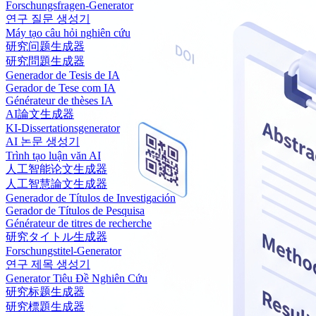
Forschungsfragen-Generator
연구 질문 생성기
Máy tạo câu hỏi nghiên cứu
研究问题生成器
研究問題生成器
Generador de Tesis de IA
Gerador de Tese com IA
Générateur de thèses IA
AI論文生成器
KI-Dissertationsgenerator
AI 논문 생성기
Trình tạo luận văn AI
人工智能论文生成器
人工智慧論文生成器
Generador de Títulos de Investigación
Gerador de Títulos de Pesquisa
Générateur de titres de recherche
研究タイトル生成器
Forschungstitel-Generator
연구 제목 생성기
Generator Tiêu Đề Nghiên Cứu
研究标题生成器
研究標題生成器