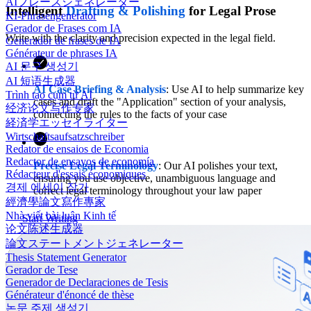
AIフレーズジェネレーター
Intelligent
Drafting & Polishing
for Legal Prose
KI-Phrasengenerator
Gerador de Frases com IA
Write with the clarity and precision expected in the legal field.
Generador de frases de IA
Générateur de phrases IA
AI 문구 생성기
AI 短语生成器
AI Case Briefing & Analysis
: Use AI to help summarize key
Trình tạo cụm từ AI
cases and draft the "Application" section of your analysis,
经济论文写作专家
connecting the rules to the facts of your case
経済学エッセイライター
Wirtschaftsaufsatzschreiber
Redator de ensaios de Economia
Redactor de ensayos de economía
Precise Legal Terminology
: Our AI polishes your text,
Rédacteur d'essais économiques
ensuring you use objective, unambiguous language and
경제 에세이 작가
correct legal terminology throughout your law paper
經濟學論文寫作專家
Nhà viết bài luận Kinh tế
Start Writing
论文陈述生成器
論文ステートメントジェネレーター
Thesis Statement Generator
Gerador de Tese
Generador de Declaraciones de Tesis
Générateur d'énoncé de thèse
논문 주제 생성기