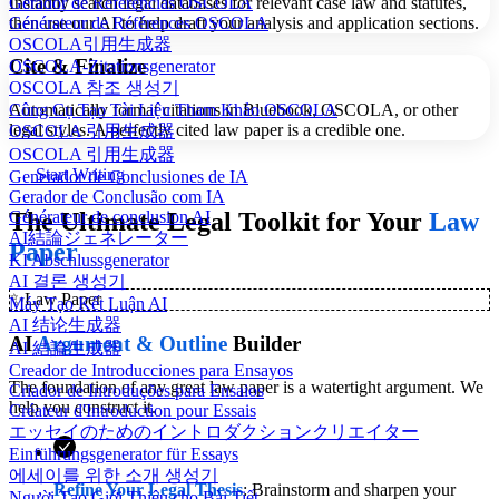
Gerador de Referências OSCOLA
Instantly search legal databases for relevant case law and statutes,
Générateur de Références OSCOLA
then use our AI to help draft your analysis and application sections.
OSCOLA引用生成器
Cite & Finalize
OSCOLA-Zitationsgenerator
OSCOLA 참조 생성기
Automatically format citations in Bluebook, OSCOLA, or other
Công Cụ Tạo Tài Liệu Tham Khảo OSCOLA
legal styles. A perfectly cited law paper is a credible one.
OSCOLA 引用生成器
OSCOLA 引用生成器
Start Writing
Generador de Conclusiones de IA
Gerador de Conclusão com IA
The Ultimate Legal Toolkit for Your
Law
Générateur de conclusion AI
AI結論ジェネレーター
Paper
KI Abschlussgenerator
AI 결론 생성기
✨
Law Paper
Máy Tạo Kết Luận AI
AI 结论生成器
AI
Argument & Outline
Builder
AI 結論生成器
Creador de Introducciones para Ensayos
The foundation of any great law paper is a watertight argument. We
Criador de Introduções para Ensaios
help you construct it.
Créateur d'Introduction pour Essais
エッセイのためのイントロダクションクリエイター
Einführungsgenerator für Essays
에세이를 위한 소개 생성기
Refine Your Legal Thesis
: Brainstorm and sharpen your
Người Tạo Giới Thiệu cho Bài Tiết