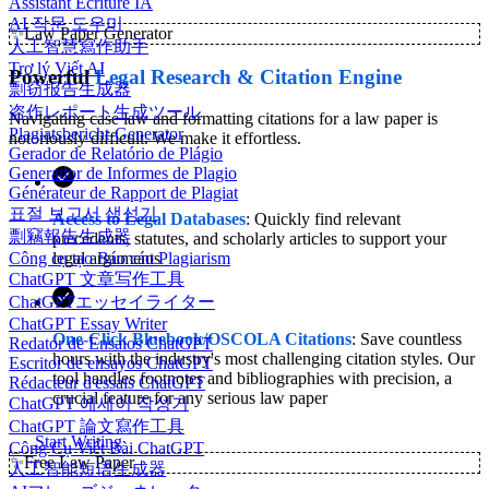
Assistant Écriture IA
AI 작문 도우미
✨
Law Paper Generator
人工智慧寫作助手
Trợ lý Viết AI
Powerful
Legal Research & Citation Engine
剽窃报告生成器
盗作レポート生成ツール
Navigating case law and formatting citations for a law paper is
Plagiatsbericht-Generator
notoriously difficult. We make it effortless.
Gerador de Relatório de Plágio
Generador de Informes de Plagio
Générateur de Rapport de Plagiat
표절 보고서 생성기
Access to Legal Databases
: Quickly find relevant
剽竊報告生成器
precedents, statutes, and scholarly articles to support your
Công cụ tạo Báo cáo Plagiarism
legal arguments
ChatGPT 文章写作工具
ChatGPTエッセイライター
ChatGPT Essay Writer
One-Click Bluebook/OSCOLA Citations
: Save countless
Redator de Ensaios ChatGPT
hours with the industry's most challenging citation styles. Our
Escritor de ensayos ChatGPT
tool handles footnotes and bibliographies with precision, a
Rédacteur d'essais ChatGPT
crucial feature for any serious law paper
ChatGPT 에세이 작성기
ChatGPT 論文寫作工具
Start Writing
Công Cụ Viết Bài ChatGPT
✨
Free Law Paper
人工智能短语生成器