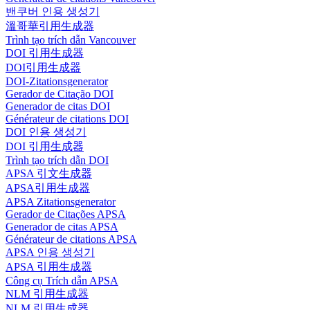
밴쿠버 인용 생성기
溫哥華引用生成器
Trình tạo trích dẫn Vancouver
DOI 引用生成器
DOI引用生成器
DOI-Zitationsgenerator
Gerador de Citação DOI
Generador de citas DOI
Générateur de citations DOI
DOI 인용 생성기
DOI 引用生成器
Trình tạo trích dẫn DOI
APSA 引文生成器
APSA引用生成器
APSA Zitationsgenerator
Gerador de Citações APSA
Generador de citas APSA
Générateur de citations APSA
APSA 인용 생성기
APSA 引用生成器
Công cụ Trích dẫn APSA
NLM 引用生成器
NLM 引用生成器