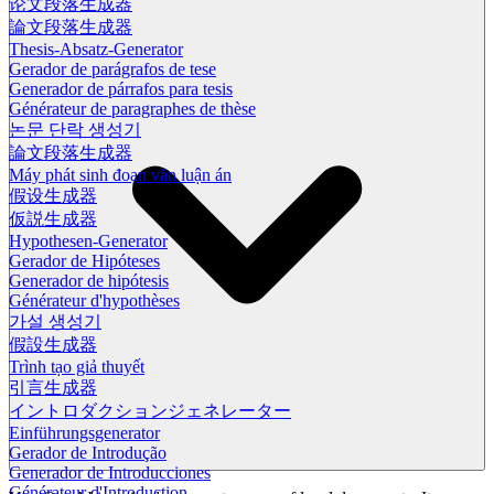
论文段落生成器
論文段落生成器
Thesis-Absatz-Generator
Gerador de parágrafos de tese
Generador de párrafos para tesis
Générateur de paragraphes de thèse
논문 단락 생성기
論文段落生成器
Máy phát sinh đoạn văn luận án
假设生成器
仮説生成器
Hypothesen-Generator
Gerador de Hipóteses
Generador de hipótesis
Générateur d'hypothèses
가설 생성기
假設生成器
Trình tạo giả thuyết
引言生成器
イントロダクションジェネレーター
Einführungsgenerator
Gerador de Introdução
Generador de Introducciones
Générateur d'Introduction