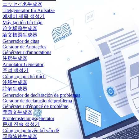
エッセイ名生成器
Titelgenerator für Aufsätze
에세이 제목 생성기
Máy tạo tên bài luận
论文标题生成器
論文標題生成器
Generador de citas
Gerador de Anotações
Générateur d'annotations
注釈生成器
Annotator-Generator
주석 생성기
Công cụ tạo chú thích
注释生成器
註解生成器
Generador de declaración de problemas
Gerador de declaração de problema
Générateur d'énoncé de problème
問題文生成器
Problemstellungsgenerator
문제 진술 생성기
Công cụ tạo tuyên bố vấn đề
问题陈述生成器