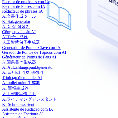
Escritor de oraciones con IA
Escritor de Frases com IA
Rédacteur de phrases IA
AI文書作成ツール
KI Satzgenerator
AI 문장 작성기
Công cụ viết câu AI
AI句子生成器
人工智慧句子生成器
Generador de Puntos Clave con IA
Gerador de Pontos de Tópicos com AI
Générateur de Points de Faits AI
AI箇条書き生成器
AI Aufzählungspunktgenerator
AI 글머리 기호 생성기
Trình tạo điểm bullet AI
AI bullet point 生成器
AI 簡報生成器
人工智能写作助手
AIライティングアシスタント
KI-Schreibassistent
Assistente de Redação com IA
Asistente de Escritura AI