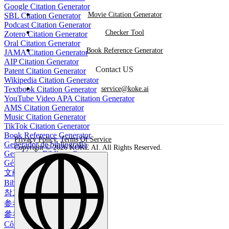
Google Citation Generator
Movie Citation Generator
SBL Citation Generator
Podcast Citation Generator
Checker Tool
Zotero Citation Generator
Oral Citation Generator
Book Reference Generator
JAMA Citation Generator
AIP Citation Generator
Contact US
Patent Citation Generator
Wikipedia Citation Generator
Textbook Citation Generator
service@koke.ai
YouTube Video APA Citation Generator
AMS Citation Generator
Music Citation Generator
TikTok Citation Generator
Book Reference Generator
Privacy Policy
,
Terms Of Service
Generador de bibliografía
Copyright © 2026 KOKE AI. All Rights Reserved.
Gerador de Bibliografia
Générateur de bibliographie
文献生成ツール
Bibliographie-Generator
참고 문헌 생성기
参考文献生成器
參考書目生成器
Công cụ tạo danh mục tài liệu