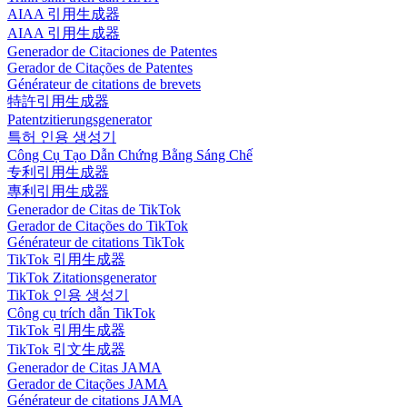
AIAA 引用生成器
AIAA 引用生成器
Generador de Citaciones de Patentes
Gerador de Citações de Patentes
Générateur de citations de brevets
特許引用生成器
Patentzitierungsgenerator
특허 인용 생성기
Công Cụ Tạo Dẫn Chứng Bằng Sáng Chế
专利引用生成器
專利引用生成器
Generador de Citas de TikTok
Gerador de Citações do TikTok
Générateur de citations TikTok
TikTok 引用生成器
TikTok Zitationsgenerator
TikTok 인용 생성기
Công cụ trích dẫn TikTok
TikTok 引用生成器
TikTok 引文生成器
Generador de Citas JAMA
Gerador de Citações JAMA
Générateur de citations JAMA