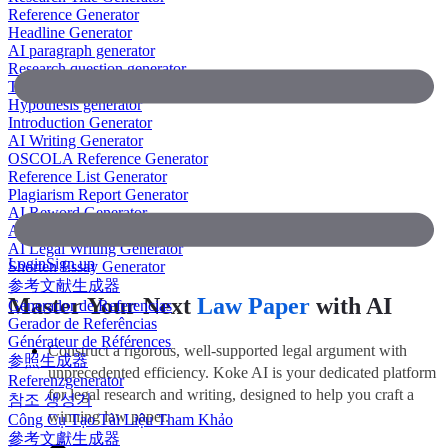
Reference Generator
Headline Generator
AI paragraph generator
Research question generator
Thesis paragraph generator
Hypothesis generator
Introduction Generator
AI Writing Generator
OSCOLA Reference Generator
Reference List Generator
Plagiarism Report Generator
AI Reword Generator
AI Bullet Point Generator
AI Legal Writing Generator
Login
Sign up
Shorten Essay Generator
参考文献生成器
Master Your Next
Law Paper
with AI
Generador de Referencias
Gerador de Referências
Générateur de Références
Construct a rigorous, well-supported legal argument with
参照生成器
unprecedented efficiency. Koke AI is your dedicated platform
Referenzgenerator
for legal research and writing, designed to help you craft a
참조 생성기
winning law paper.
Công Cụ Tạo Tài Liệu Tham Khảo
參考文獻生成器