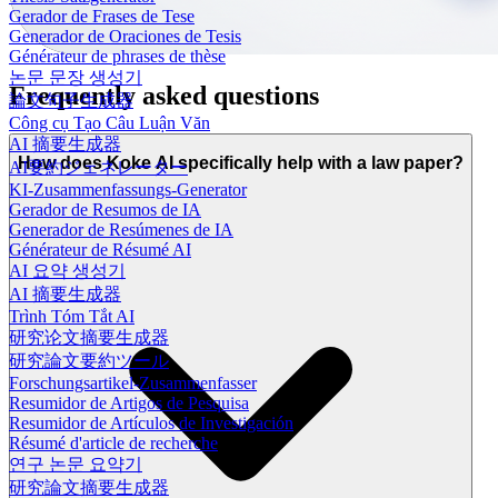
Gerador de Frases de Tese
Generador de Oraciones de Tesis
Générateur de phrases de thèse
논문 문장 생성기
Frequently asked questions
論文句子生成器
Công cụ Tạo Câu Luận Văn
AI 摘要生成器
How does Koke AI specifically help with a law paper?
AI要約ジェネレーター
KI-Zusammenfassungs-Generator
Gerador de Resumos de IA
Generador de Resúmenes de IA
Générateur de Résumé AI
AI 요약 생성기
AI 摘要生成器
Trình Tóm Tắt AI
研究论文摘要生成器
研究論文要約ツール
Forschungsartikel-Zusammenfasser
Resumidor de Artigos de Pesquisa
Resumidor de Artículos de Investigación
Résumé d'article de recherche
연구 논문 요약기
研究論文摘要生成器