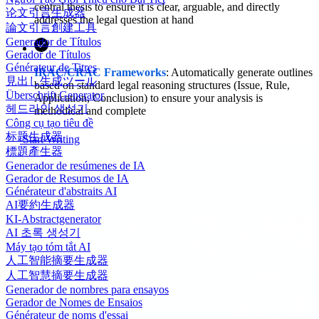
central thesis to ensure it is clear, arguable, and directly
论文引言生成器
addresses the legal question at hand
論文引言創建工具
Generador de Títulos
Gerador de Títulos
Générateur de Titres
IRAC/CRAC Frameworks
: Automatically generate outlines
見出し生成ツール
based on standard legal reasoning structures (Issue, Rule,
Überschrift Generator
Application, Conclusion) to ensure your analysis is
헤드라인 생성기
methodical and complete
Công cụ tạo tiêu đề
标题生成器
Start Writing
標題產生器
Generador de resúmenes de IA
Gerador de Resumos de IA
Générateur d'abstraits AI
AI要約生成器
KI-Abstractgenerator
AI 초록 생성기
Máy tạo tóm tắt AI
人工智能摘要生成器
人工智慧摘要生成器
Generador de nombres para ensayos
Gerador de Nomes de Ensaios
Générateur de noms d'essai