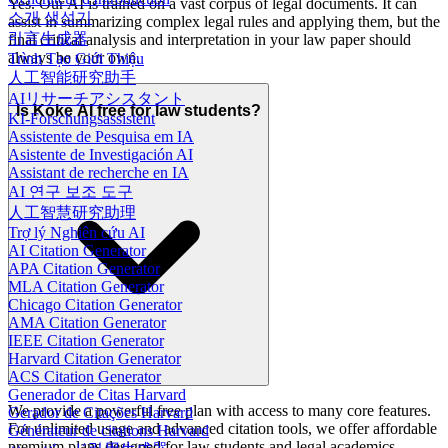
Yes. Our AI is trained on a vast corpus of legal documents. It can
소개 생성기
assist in summarizing complex legal rules and applying them, but the
引言生成器
final critical analysis and interpretation in your law paper should
always be your own.
Trình Tạo Giới Thiệu
人工智能研究助手
AIリサーチアシスタント
Is Koke AI free for law students?
KI-Forschungsassistent
Assistente de Pesquisa em IA
Asistente de Investigación AI
Assistant de recherche en IA
AI 연구 보조 도구
人工智慧研究助理
Trợ lý Nghiên cứu AI
AI Citation Generator
APA Citation Generator
MLA Citation Generator
Chicago Citation Generator
AMA Citation Generator
IEEE Citation Generator
Harvard Citation Generator
ACS Citation Generator
Generador de Citas Harvard
We provide a powerful free plan with access to many core features.
Gerador de Citações Harvard
For unlimited usage and advanced citation tools, we offer affordable
Générateur de citations Harvard
premium plans designed for law students and legal academics.