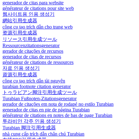
generador de citas para website
générateur de citations pour site web
웹사이트용 인용 생성기
網站引用生成器
công cụ tạo trích dẫn cho trang web
资源引用生成器
リソース引用生成ツール
Ressourcenzitationsgenerator
gerador de citações de recursos
generador de citas de recursos
générateur de citations de ressources
자료 인용 생성기
資源引用生成器
công cụ tạo trích dẫn tài nguyên
turabian footnote citation generator
トゥラビアン脚注引用生成ツール
Turabian Fußnoten-Zitationsgenerator
gerador de citações em nota de rodapé no estilo Turabian
generador de citas en pie de página Turabian
générateur de citations en notes de bas de page Turabian
투라비안 각주 인용 생성기
Turabian 脚注引用生成器
nhà cung cấp trích dẫn chân chú Turabian