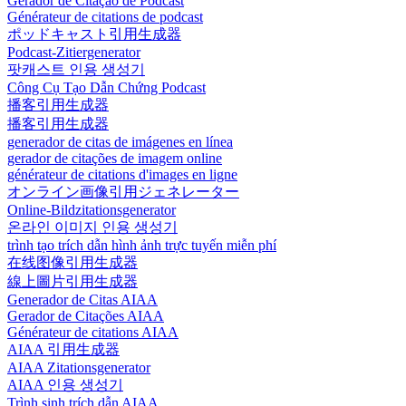
Gerador de Citação de Podcast
Générateur de citations de podcast
ポッドキャスト引用生成器
Podcast-Zitiergenerator
팟캐스트 인용 생성기
Công Cụ Tạo Dẫn Chứng Podcast
播客引用生成器
播客引用生成器
generador de citas de imágenes en línea
gerador de citações de imagem online
générateur de citations d'images en ligne
オンライン画像引用ジェネレーター
Online-Bildzitationsgenerator
온라인 이미지 인용 생성기
trình tạo trích dẫn hình ảnh trực tuyến miễn phí
在线图像引用生成器
線上圖片引用生成器
Generador de Citas AIAA
Gerador de Citações AIAA
Générateur de citations AIAA
AIAA 引用生成器
AIAA Zitationsgenerator
AIAA 인용 생성기
Trình sinh trích dẫn AIAA