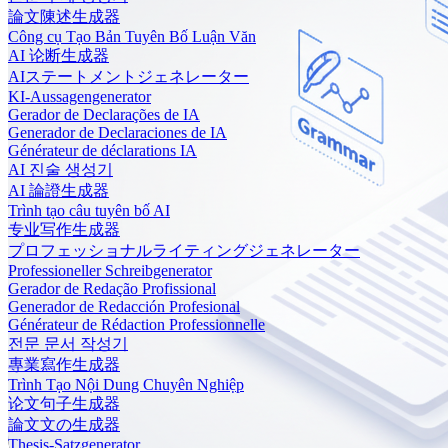
論文陳述生成器
Công cụ Tạo Bản Tuyên Bố Luận Văn
AI 论断生成器
AIステートメントジェネレーター
KI-Aussagengenerator
Gerador de Declarações de IA
Generador de Declaraciones de IA
Générateur de déclarations IA
AI 진술 생성기
AI 論證生成器
Trình tạo câu tuyên bố AI
专业写作生成器
プロフェッショナルライティングジェネレーター
Professioneller Schreibgenerator
Gerador de Redação Profissional
Generador de Redacción Profesional
Générateur de Rédaction Professionnelle
전문 문서 작성기
專業寫作生成器
Trình Tạo Nội Dung Chuyên Nghiệp
论文句子生成器
論文文の生成器
Thesis-Satzgenerator