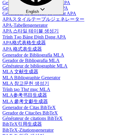
Generador de Tablas en Estilo APA
Gerador de Tabelas no Estilo APA
English
Générateur de tableaux au format APA
APAスタイルテーブルジェネレーター
APA-Tabellengenerator
APA 스타일 테이블 생성기
Trình Tạo Bảng Định Dạng APA
APA格式表格生成器
APA 格式表生成器
Generador de Bibliografía MLA
Gerador de Bibliografia MLA
Générateur de bibliographie MLA
MLA 文献生成器
MLA Bibliographie Generator
MLA 참고문헌 생성기
Trình tạo Thư mục MLA
MLA参考书目生成器
MLA 參考文獻生成器
Generador de Citas BibTeX
Gerador de Citações BibTeX
Générateur de citations BibTeX
BibTeX引用生成器
BibTeX-Zitationsgenerator