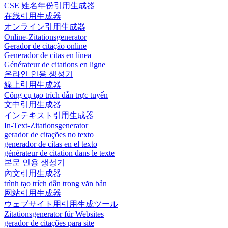
CSE 姓名年份引用生成器
在线引用生成器
オンライン引用生成器
Online-Zitationsgenerator
Gerador de citação online
Generador de citas en línea
Générateur de citations en ligne
온라인 인용 생성기
線上引用生成器
Công cụ tạo trích dẫn trực tuyến
文中引用生成器
インテキスト引用生成器
In-Text-Zitationsgenerator
gerador de citações no texto
generador de citas en el texto
générateur de citation dans le texte
본문 인용 생성기
內文引用生成器
trình tạo trích dẫn trong văn bản
网站引用生成器
ウェブサイト用引用生成ツール
Zitationsgenerator für Websites
gerador de citações para site