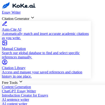
Essay Writer
Citation Generator
Auto-Cite AI
Automatically match and insert accurate academic citations
as you write.
Manual Citation
Search our global database to find and select specific
references manually.
Citation Library
Access and manage your saved references and citation
history in one place.
Free Tools
Content Generation
ChatGPT Essay Writer
Introduction Creator for Essays
AI sentence writer
AI content writer