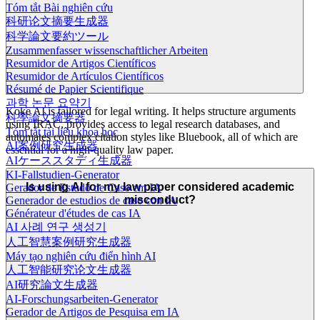
Tóm tắt Bài nghiên cứu
科研论文摘要生成器
科学論文要約ツール
Zusammenfasser wissenschaftlicher Arbeiten
Resumidor de Artigos Científicos
Resumidor de Artículos Científicos
Résumé de Papier Scientifique
과학 논문 요약기
Koke AI is tailored for legal writing. It helps structure arguments
科學論文摘要器
using IRAC, provides access to legal research databases, and
Tóm tắt tài liệu khoa học
automates complex citation styles like Bluebook, all of which are
AI案例研究生成器
essential for a high-quality law paper.
AIケーススタディ生成器
KI-Fallstudien-Generator
Is using AI for my law paper considered academic
Gerador de Estudo de Caso em IA
misconduct?
Generador de estudios de caso con IA
Générateur d'études de cas IA
AI 사례 연구 생성기
人工智慧案例研究生成器
Máy tạo nghiên cứu điển hình AI
人工智能研究论文生成器
AI研究論文生成器
AI-Forschungsarbeiten-Generator
Gerador de Artigos de Pesquisa em IA