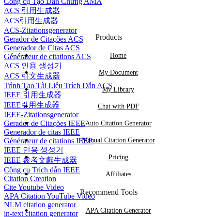
Công cụ Tạo Dẫn Chứng AMA
ACS 引用生成器
ACS引用生成器
ACS-Zitationsgenerator
Products
Gerador de Citações ACS
Generador de Citas ACS
Home
Générateur de citations ACS
ACS 인용 생성기
My Document
ACS 引文生成器
Trình Tạo Tài Liệu Trích Dẫn ACS
My Library
IEEE 引用生成器
IEEE引用生成器
Chat with PDF
IEEE-Zitationsgenerator
Gerador de Citações IEEE
Auto Citation Generator
Generador de citas IEEE
Générateur de citations IEEE
Manual Citation Generator
IEEE 인용 생성기
Pricing
IEEE 參考文獻生成器
Công cụ Trích dẫn IEEE
Affiliates
Citation Creation
Cite Youtube Video
Recommend Tools
APA Citation YouTube Video
NLM citation generator
APA Citation Generator
in-text citation generator