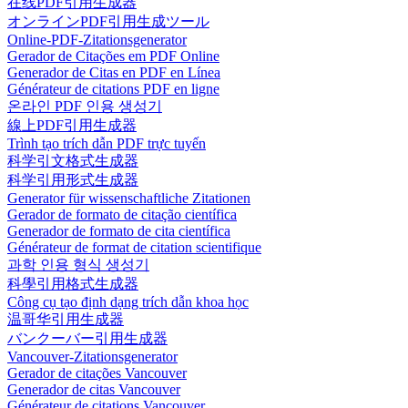
在线PDF引用生成器
オンラインPDF引用生成ツール
Online-PDF-Zitationsgenerator
Gerador de Citações em PDF Online
Generador de Citas en PDF en Línea
Générateur de citations PDF en ligne
온라인 PDF 인용 생성기
線上PDF引用生成器
Trình tạo trích dẫn PDF trực tuyến
科学引文格式生成器
科学引用形式生成器
Generator für wissenschaftliche Zitationen
Gerador de formato de citação científica
Generador de formato de cita científica
Générateur de format de citation scientifique
과학 인용 형식 생성기
科學引用格式生成器
Công cụ tạo định dạng trích dẫn khoa học
温哥华引用生成器
バンクーバー引用生成器
Vancouver-Zitationsgenerator
Gerador de citações Vancouver
Generador de citas Vancouver
Générateur de citations Vancouver