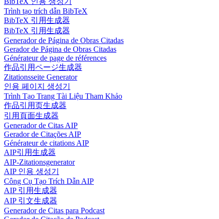
BibTeX 인용 생성기
Trình tạo trích dẫn BibTeX
BibTeX 引用生成器
BibTeX 引用生成器
Generador de Página de Obras Citadas
Gerador de Página de Obras Citadas
Générateur de page de références
作品引用ページ生成器
Zitationsseite Generator
인용 페이지 생성기
Trình Tạo Trang Tài Liệu Tham Khảo
作品引用页生成器
引用頁面生成器
Generador de Citas AIP
Gerador de Citações AIP
Générateur de citations AIP
AIP引用生成器
AIP-Zitationsgenerator
AIP 인용 생성기
Công Cụ Tạo Trích Dẫn AIP
AIP 引用生成器
AIP 引文生成器
Generador de Citas para Podcast