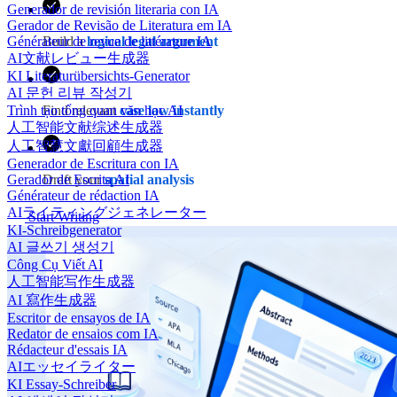
Generador de revisión literaria con IA
Gerador de Revisão de Literatura em IA
Générateur de revue de littérature IA
Build a
logical legal argument
AI文献レビュー生成器
KI Literaturübersichts-Generator
AI 문헌 리뷰 작성기
Trình tạo tổng quan văn học AI
Find relevant
case law instantly
人工智能文献综述生成器
人工智慧文獻回顧生成器
Generador de Escritura con IA
Gerador de Escrita AI
Draft your
spatial analysis
Générateur de rédaction IA
AIライティングジェネレーター
Start Writing
KI-Schreibgenerator
AI 글쓰기 생성기
Công Cụ Viết AI
人工智能写作生成器
AI 寫作生成器
Escritor de ensayos de IA
Redator de ensaios com IA
Rédacteur d'essais IA
AIエッセイライター
KI Essay-Schreiber