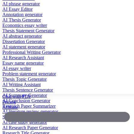
AI phrase generator
AI Essay Editor
Annotation generator
AI Thesis Generator
Economics essay writer
Thesis Statement Generator
AI abstract generator
Dissertation Generator
AI statement generator
Professional Writing Generator
AI Research Assistant
Essay name generator
AI essay writer
Problem statement generator
Thesis Topic Generator
AI Writing Assistant
Thesis Sentence Generator
AI Summary Generator
Chat with PDF
AI Conclusion Generator
Pricing
Research Paper Summarizer
Affiliate
AI literature review generator
Scientific Paper Summarizer
AI case study generator
AI Research Paper Generator
Research Title Generator