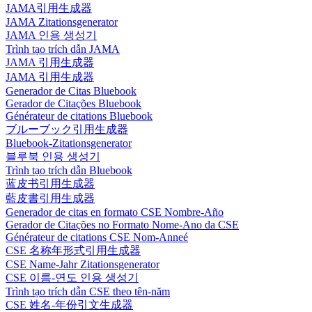
JAMA引用生成器
JAMA Zitationsgenerator
JAMA 인용 생성기
Trình tạo trích dẫn JAMA
JAMA 引用生成器
JAMA 引用生成器
Generador de Citas Bluebook
Gerador de Citações Bluebook
Générateur de citations Bluebook
ブルーブック引用生成器
Bluebook-Zitationsgenerator
블루북 인용 생성기
Trình tạo trích dẫn Bluebook
蓝皮书引用生成器
藍皮書引用生成器
Generador de citas en formato CSE Nombre-Año
Gerador de Citações no Formato Nome-Ano da CSE
Générateur de citations CSE Nom-Anneé
CSE 名称年形式引用生成器
CSE Name-Jahr Zitationsgenerator
CSE 이름-연도 인용 생성기
Trình tạo trích dẫn CSE theo tên-năm
CSE 姓名-年份引文生成器