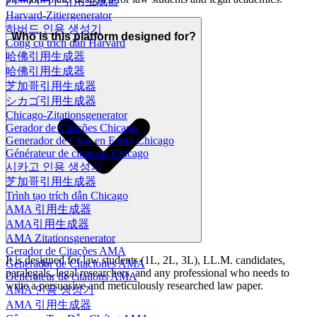
ハーバード引用生成器
Harvard-Zitiergenerator
하버드 인용 생성기
Who is this platform designed for?
Công cụ trích dẫn Harvard
哈佛引用生成器
哈佛引用生成器
芝加哥引用生成器
シカゴ引用生成器
Chicago-Zitationsgenerator
Gerador de Citações Chicago
Generador de Citas en Estilo Chicago
Générateur de citations Chicago
시카고 인용 생성기
芝加哥引用生成器
Trình tạo trích dẫn Chicago
AMA 引用生成器
AMA引用生成器
AMA Zitationsgenerator
Gerador de Citações AMA
It is designed for law students (1L, 2L, 3L), LL.M. candidates,
Generador de Citaciones AMA
paralegals, legal researchers, and any professional who needs to
Générateur de citations AMA
write a persuasive and meticulously researched law paper.
AMA 인용 생성기
AMA 引用生成器