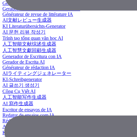
Generador de revisión literaria con IA
Gerador de Revisão de Literatura em IA
Générateur de revue de littérature IA
AI文献レビュー生成器
KI Literaturübersichts-Generator
AI 문헌 리뷰 작성기
Trình tạo tổng quan văn học AI
人工智能文献综述生成器
人工智慧文獻回顧生成器
Generador de Escritura con IA
Gerador de Escrita AI
Générateur de rédaction IA
AIライティングジェネレーター
KI-Schreibgenerator
AI 글쓰기 생성기
Công Cụ Viết AI
人工智能写作生成器
AI 寫作生成器
Escritor de ensayos de IA
Redator de ensaios com IA
Rédacteur d'essais IA
AIエッセイライター
KI Essay-Schreiber