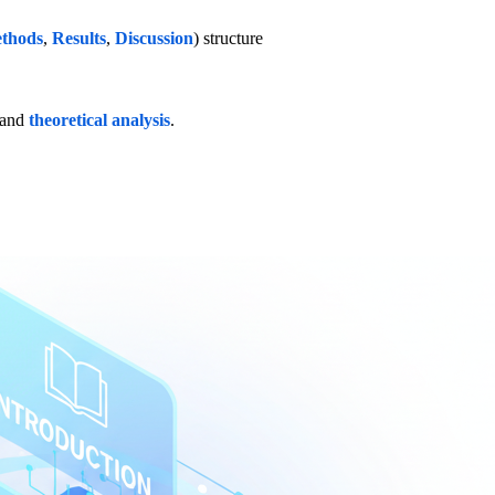
thods
,
Results
,
Discussion
) structure
 and
theoretical analysis
.