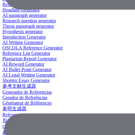
Reference Generator
Headline Generator
AI paragraph generator
Research question generator
Thesis paragraph generator
Hypothesis generator
Introduction Generator
AI Writing Generator
OSCOLA Reference Generator
Reference List Generator
Plagiarism Report Generator
AI Reword Generator
AI Bullet Point Generator
AI Legal Writing Generator
Shorten Essay Generator
参考文献生成器
Generador de Referencias
Gerador de Referências
Générateur de Références
参照生成器
Referenzgenerator
참조 생성기
Công Cụ Tạo Tài Liệu Tham Khảo
參考文獻生成器