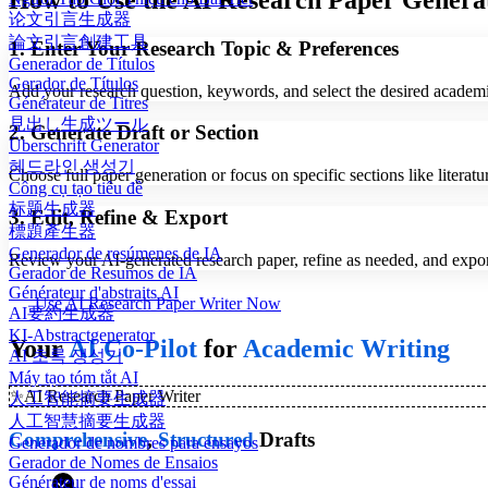
How to Use the AI Research Paper Genera
论文引言生成器
論文引言創建工具
1. Enter Your Research Topic & Preferences
Generador de Títulos
Gerador de Títulos
Add your research question, keywords, and select the desired academic 
Générateur de Titres
見出し生成ツール
2. Generate Draft or Section
Überschrift Generator
헤드라인 생성기
Choose full paper generation or focus on specific sections like litera
Công cụ tạo tiêu đề
标题生成器
3. Edit, Refine & Export
標題產生器
Generador de resúmenes de IA
Review your AI-generated research paper, refine as needed, and ex
Gerador de Resumos de IA
Générateur d'abstraits AI
Use AI Research Paper Writer Now
AI要約生成器
KI-Abstractgenerator
Your
AI Co-Pilot
for
Academic Writing
AI 초록 생성기
Máy tạo tóm tắt AI
✨
AI Research Paper Writer
人工智能摘要生成器
人工智慧摘要生成器
Comprehensive
,
Structured
Drafts
Generador de nombres para ensayos
Gerador de Nomes de Ensaios
Générateur de noms d'essai