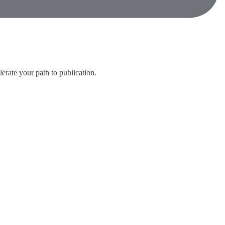
lerate your path to publication.