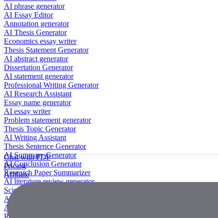
AI phrase generator
AI Essay Editor
Annotation generator
AI Thesis Generator
Economics essay writer
Thesis Statement Generator
AI abstract generator
Dissertation Generator
AI statement generator
Professional Writing Generator
AI Research Assistant
Essay name generator
AI essay writer
Problem statement generator
Thesis Topic Generator
AI Writing Assistant
Thesis Sentence Generator
AI Summary Generator
Chat with PDF
AI Conclusion Generator
Pricing
Research Paper Summarizer
Affiliate
AI literature review generator
Scientific Paper Summarizer
AI case study generator
AI Research Paper Generator
Research Title Generator