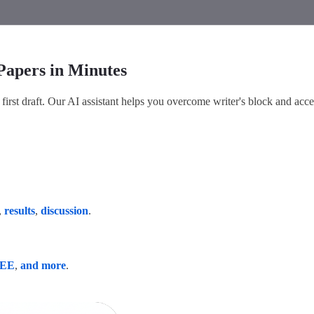
Papers in Minutes
first draft. Our AI assistant helps you overcome writer's block and acce
,
results
,
discussion
.
EEE
,
and more
.