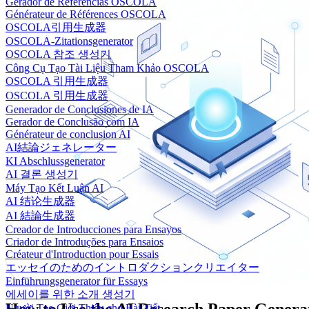
Gerador de Referências OSCOLA
Générateur de Références OSCOLA
OSCOLA引用生成器
OSCOLA-Zitationsgenerator
OSCOLA 참조 생성기
Công Cụ Tạo Tài Liệu Tham Khảo OSCOLA
OSCOLA 引用生成器
OSCOLA 引用生成器
Generador de Conclusiones de IA
Gerador de Conclusão com IA
Générateur de conclusion AI
AI結論ジェネレーター
KI Abschlussgenerator
AI 결론 생성기
Máy Tạo Kết Luận AI
AI 结论生成器
AI 結論生成器
Creador de Introducciones para Ensayos
Criador de Introduções para Ensaios
Créateur d'Introduction pour Essais
エッセイのためのイントロダクションクリエイター
Einführungsgenerator für Essays
에세이를 위한 소개 생성기
Người Tạo Giới Thiệu cho Bài Tiết