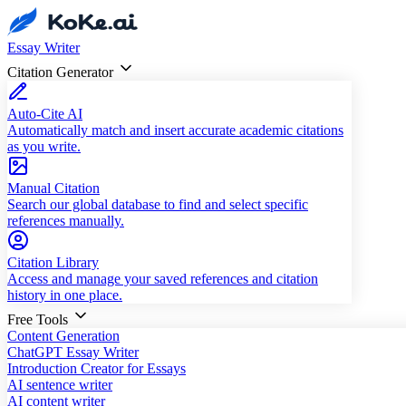
Essay Writer
Citation Generator
Auto-Cite AI
Automatically match and insert accurate academic citations
as you write.
Manual Citation
Search our global database to find and select specific
references manually.
Citation Library
Access and manage your saved references and citation
history in one place.
Free Tools
Content Generation
ChatGPT Essay Writer
Introduction Creator for Essays
AI sentence writer
AI content writer