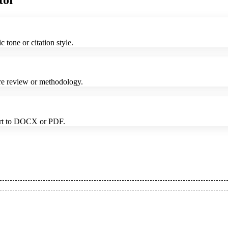
tor
tone or citation style.
ture review or methodology.
port to DOCX or PDF.