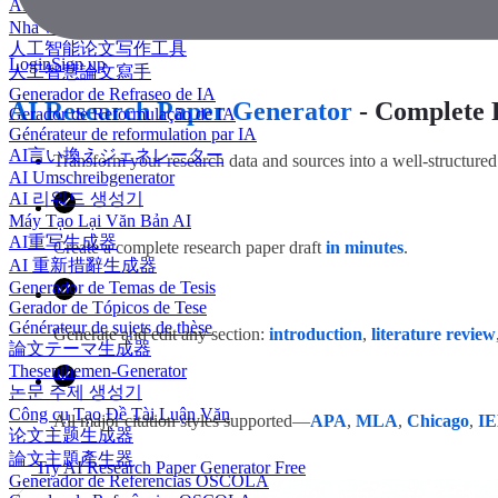
AI 에세이 작성기
Nhà văn luận văn AI
人工智能论文写作工具
Login
Sign up
人工智慧論文寫手
Generador de Refraseo de IA
AI Research Paper Generator
- Complete 
Gerador de Reformulação de IA
Générateur de reformulation par IA
AI言い換えジェネレーター
Transform your research data and sources into a well-structured 
AI Umschreibgenerator
AI 리워드 생성기
Máy Tạo Lại Văn Bản AI
AI重写生成器
Create a complete research paper draft
in minutes
.
AI 重新措辭生成器
Generador de Temas de Tesis
Gerador de Tópicos de Tese
Générateur de sujets de thèse
Generate and edit any section:
introduction
,
literature review
論文テーマ生成器
Thesenthemen-Generator
논문 주제 생성기
Công cụ Tạo Đề Tài Luận Văn
All major citation styles supported—
APA
,
MLA
,
Chicago
,
I
论文主题生成器
論文主題產生器
Try AI Research Paper Generator Free
Generador de Referencias OSCOLA