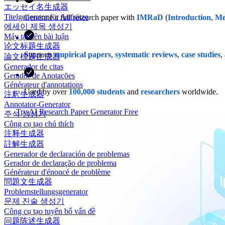
エッセイ名生成器
Titelgenerator für Aufsätze
Generate a full research paper with
IMRaD
(
Introduction
,
Me
에세이 제목 생성기
Máy tạo tên bài luận
论文标题生成器
Supports
empirical papers
,
systematic reviews
,
case studies
,
論文標題生成器
Generador de citas
Gerador de Anotações
Générateur d'annotations
Used by over
100,000 students
and
researchers
worldwide.
注釈生成器
Annotator-Generator
Try AI Research Paper Generator Free
주석 생성기
Công cụ tạo chú thích
注释生成器
註解生成器
Generador de declaración de problemas
Gerador de declaração de problema
Générateur d'énoncé de problème
問題文生成器
Problemstellungsgenerator
문제 진술 생성기
Công cụ tạo tuyên bố vấn đề
问题陈述生成器