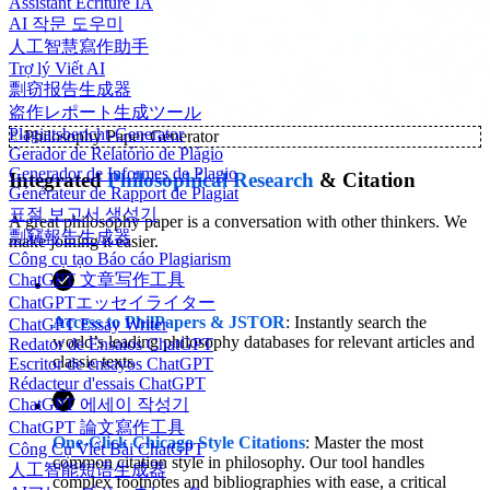
Assistant Écriture IA
AI 작문 도우미
人工智慧寫作助手
Trợ lý Viết AI
剽窃报告生成器
盗作レポート生成ツール
Plagiatsbericht-Generator
✨
Philosophy Paper Generator
Gerador de Relatório de Plágio
Generador de Informes de Plagio
Integrated
Philosophical Research
& Citation
Générateur de Rapport de Plagiat
표절 보고서 생성기
A great philosophy paper is a conversation with other thinkers. We
剽竊報告生成器
make joining it easier.
Công cụ tạo Báo cáo Plagiarism
ChatGPT 文章写作工具
ChatGPTエッセイライター
Access to PhilPapers & JSTOR
: Instantly search the
ChatGPT Essay Writer
world’s leading philosophy databases for relevant articles and
Redator de Ensaios ChatGPT
classic texts
Escritor de ensayos ChatGPT
Rédacteur d'essais ChatGPT
ChatGPT 에세이 작성기
ChatGPT 論文寫作工具
One-Click Chicago Style Citations
: Master the most
Công Cụ Viết Bài ChatGPT
common citation style in philosophy. Our tool handles
人工智能短语生成器
complex footnotes and bibliographies with ease, a critical