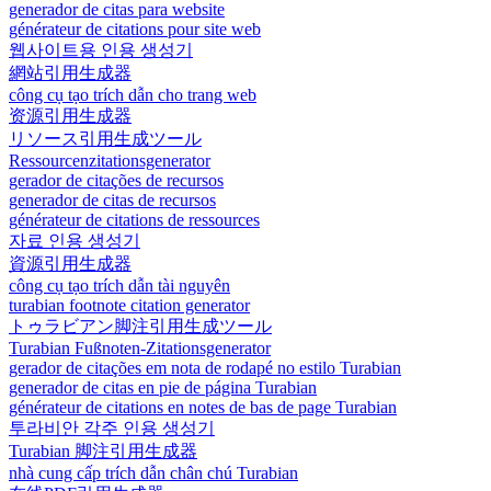
generador de citas para website
générateur de citations pour site web
웹사이트용 인용 생성기
網站引用生成器
công cụ tạo trích dẫn cho trang web
资源引用生成器
リソース引用生成ツール
Ressourcenzitationsgenerator
gerador de citações de recursos
generador de citas de recursos
générateur de citations de ressources
자료 인용 생성기
資源引用生成器
công cụ tạo trích dẫn tài nguyên
turabian footnote citation generator
トゥラビアン脚注引用生成ツール
Turabian Fußnoten-Zitationsgenerator
gerador de citações em nota de rodapé no estilo Turabian
generador de citas en pie de página Turabian
générateur de citations en notes de bas de page Turabian
투라비안 각주 인용 생성기
Turabian 脚注引用生成器
nhà cung cấp trích dẫn chân chú Turabian