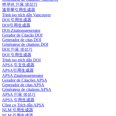
밴쿠버 인용 생성기
溫哥華引用生成器
Trình tạo trích dẫn Vancouver
DOI 引用生成器
DOI引用生成器
DOI-Zitationsgenerator
Gerador de Citação DOI
Generador de citas DOI
Générateur de citations DOI
DOI 인용 생성기
DOI 引用生成器
Trình tạo trích dẫn DOI
APSA 引文生成器
APSA引用生成器
APSA Zitationsgenerator
Gerador de Citações APSA
Generador de citas APSA
Générateur de citations APSA
APSA 인용 생성기
APSA 引用生成器
Công cụ Trích dẫn APSA
NLM 引用生成器
NLM 引用生成器