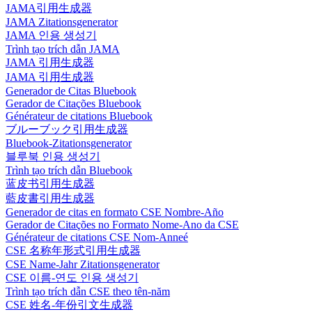
JAMA引用生成器
JAMA Zitationsgenerator
JAMA 인용 생성기
Trình tạo trích dẫn JAMA
JAMA 引用生成器
JAMA 引用生成器
Generador de Citas Bluebook
Gerador de Citações Bluebook
Générateur de citations Bluebook
ブルーブック引用生成器
Bluebook-Zitationsgenerator
블루북 인용 생성기
Trình tạo trích dẫn Bluebook
蓝皮书引用生成器
藍皮書引用生成器
Generador de citas en formato CSE Nombre-Año
Gerador de Citações no Formato Nome-Ano da CSE
Générateur de citations CSE Nom-Anneé
CSE 名称年形式引用生成器
CSE Name-Jahr Zitationsgenerator
CSE 이름-연도 인용 생성기
Trình tạo trích dẫn CSE theo tên-năm
CSE 姓名-年份引文生成器