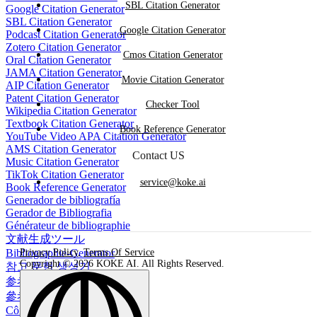
SBL Citation Generator
Google Citation Generator
SBL Citation Generator
Google Citation Generator
Podcast Citation Generator
Zotero Citation Generator
Cmos Citation Generator
Oral Citation Generator
JAMA Citation Generator
Movie Citation Generator
AIP Citation Generator
Patent Citation Generator
Checker Tool
Wikipedia Citation Generator
Textbook Citation Generator
Book Reference Generator
YouTube Video APA Citation Generator
AMS Citation Generator
Contact US
Music Citation Generator
TikTok Citation Generator
service@koke.ai
Book Reference Generator
Generador de bibliografía
Gerador de Bibliografia
Générateur de bibliographie
文献生成ツール
Bibliographie-Generator
Privacy Policy
,
Terms Of Service
Copyright © 2026 KOKE AI. All Rights Reserved.
참고 문헌 생성기
参考文献生成器
參考書目生成器
Công cụ tạo danh mục tài liệu