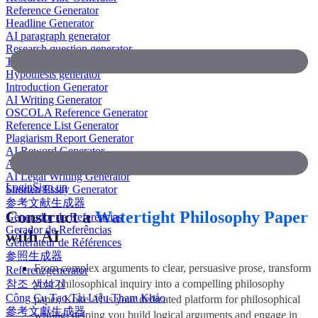
Reference Generator
Headline Generator
AI paragraph generator
Research question generator
Thesis paragraph generator
Hypothesis generator
Introduction Generator
AI Writing Generator
OSCOLA Reference Generator
Reference List Generator
Plagiarism Report Generator
AI Reword Generator
AI Bullet Point Generator
AI Legal Writing Generator
Login
Sign up
Shorten Essay Generator
参考文献生成器
Construct a
Watertight Philosophy Paper
Generador de Referencias
Gerador de Referências
with AI
Générateur de Références
参照生成器
From complex arguments to clear, persuasive prose, transform
Referenzgenerator
참조 생성기
your philosophical inquiry into a compelling philosophy
Công Cụ Tạo Tài Liệu Tham Khảo
paper. Koke AI is your dedicated platform for philosophical
參考文獻生成器
writing, helping you build logical arguments and engage in