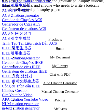
Công cụ Tạo Dẫn Chứng AMA
It is designed for undergraduate and graduate philosophy students,
ACS 引用生成器
humanities scholars, and anyone who needs to write a logically
sound, well-argued philosophy paper.
ACS引用生成器
ACS-Zitationsgenerator
Gerador de Citações ACS
Generador de Citas ACS
Générateur de citations ACS
ACS 인용 생성기
ACS 引文生成器
Products
Trình Tạo Tài Liệu Trích Dẫn ACS
IEEE 引用生成器
Home
IEEE引用生成器
My Document
IEEE-Zitationsgenerator
Gerador de Citações IEEE
My Library
Generador de citas IEEE
Générateur de citations IEEE
Chat with PDF
IEEE 인용 생성기
IEEE 參考文獻生成器
Auto Citation Generator
Công cụ Trích dẫn IEEE
Citation Creation
Manual Citation Generator
Cite Youtube Video
APA Citation YouTube Video
Pricing
NLM citation generator
in-text citation generator
Affiliates