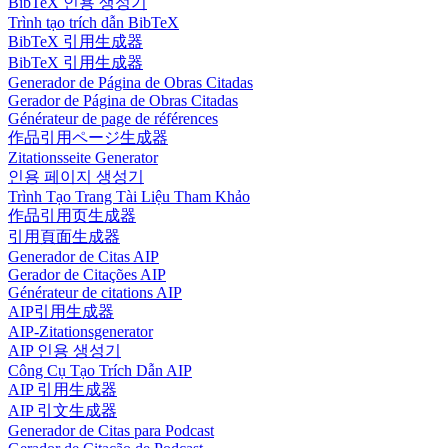
BibTeX 인용 생성기
Trình tạo trích dẫn BibTeX
BibTeX 引用生成器
BibTeX 引用生成器
Generador de Página de Obras Citadas
Gerador de Página de Obras Citadas
Générateur de page de références
作品引用ページ生成器
Zitationsseite Generator
인용 페이지 생성기
Trình Tạo Trang Tài Liệu Tham Khảo
作品引用页生成器
引用頁面生成器
Generador de Citas AIP
Gerador de Citações AIP
Générateur de citations AIP
AIP引用生成器
AIP-Zitationsgenerator
AIP 인용 생성기
Công Cụ Tạo Trích Dẫn AIP
AIP 引用生成器
AIP 引文生成器
Generador de Citas para Podcast