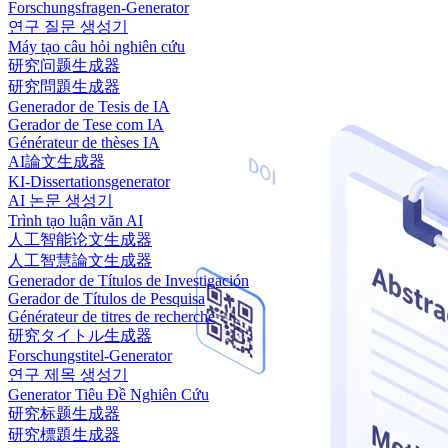
Forschungsfragen-Generator
연구 질문 생성기
Máy tạo câu hỏi nghiên cứu
研究问题生成器
研究問題生成器
Generador de Tesis de IA
Gerador de Tese com IA
Générateur de thèses IA
AI論文生成器
KI-Dissertationsgenerator
AI 논문 생성기
Trình tạo luận văn AI
人工智能论文生成器
人工智慧論文生成器
Generador de Títulos de Investigación
Gerador de Títulos de Pesquisa
Générateur de titres de recherche
研究タイトル生成器
Forschungstitel-Generator
연구 제목 생성기
Generator Tiêu Đề Nghiên Cứu
研究标题生成器
研究標題生成器