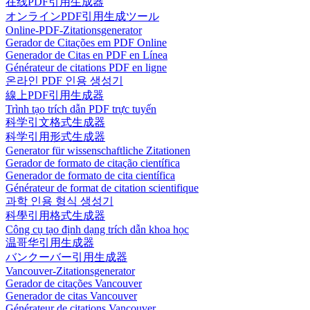
在线PDF引用生成器
オンラインPDF引用生成ツール
Online-PDF-Zitationsgenerator
Gerador de Citações em PDF Online
Generador de Citas en PDF en Línea
Générateur de citations PDF en ligne
온라인 PDF 인용 생성기
線上PDF引用生成器
Trình tạo trích dẫn PDF trực tuyến
科学引文格式生成器
科学引用形式生成器
Generator für wissenschaftliche Zitationen
Gerador de formato de citação científica
Generador de formato de cita científica
Générateur de format de citation scientifique
과학 인용 형식 생성기
科學引用格式生成器
Công cụ tạo định dạng trích dẫn khoa học
温哥华引用生成器
バンクーバー引用生成器
Vancouver-Zitationsgenerator
Gerador de citações Vancouver
Generador de citas Vancouver
Générateur de citations Vancouver