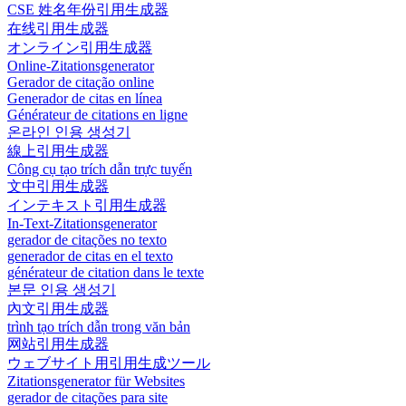
CSE 姓名年份引用生成器
在线引用生成器
オンライン引用生成器
Online-Zitationsgenerator
Gerador de citação online
Generador de citas en línea
Générateur de citations en ligne
온라인 인용 생성기
線上引用生成器
Công cụ tạo trích dẫn trực tuyến
文中引用生成器
インテキスト引用生成器
In-Text-Zitationsgenerator
gerador de citações no texto
generador de citas en el texto
générateur de citation dans le texte
본문 인용 생성기
內文引用生成器
trình tạo trích dẫn trong văn bản
网站引用生成器
ウェブサイト用引用生成ツール
Zitationsgenerator für Websites
gerador de citações para site