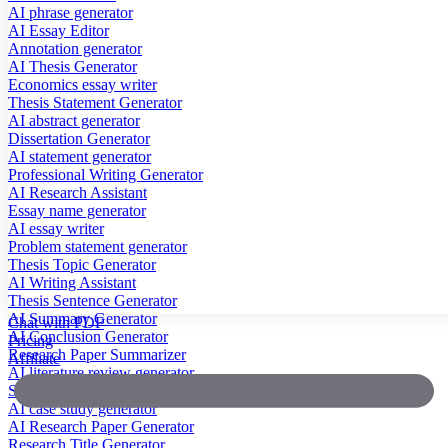
AI phrase generator
AI Essay Editor
Annotation generator
AI Thesis Generator
Economics essay writer
Thesis Statement Generator
AI abstract generator
Dissertation Generator
AI statement generator
Professional Writing Generator
AI Research Assistant
Essay name generator
AI essay writer
Problem statement generator
Thesis Topic Generator
AI Writing Assistant
Thesis Sentence Generator
AI Summary Generator
Chat with PDF
AI Conclusion Generator
Pricing
Research Paper Summarizer
Affiliate
AI literature review generator
Scientific Paper Summarizer
AI case study generator
AI Research Paper Generator
Research Title Generator