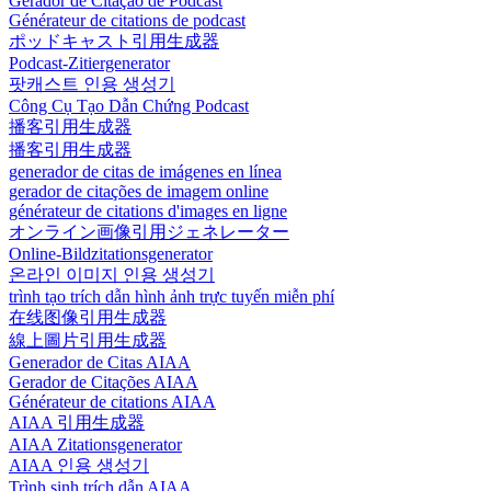
Gerador de Citação de Podcast
Générateur de citations de podcast
ポッドキャスト引用生成器
Podcast-Zitiergenerator
팟캐스트 인용 생성기
Công Cụ Tạo Dẫn Chứng Podcast
播客引用生成器
播客引用生成器
generador de citas de imágenes en línea
gerador de citações de imagem online
générateur de citations d'images en ligne
オンライン画像引用ジェネレーター
Online-Bildzitationsgenerator
온라인 이미지 인용 생성기
trình tạo trích dẫn hình ảnh trực tuyến miễn phí
在线图像引用生成器
線上圖片引用生成器
Generador de Citas AIAA
Gerador de Citações AIAA
Générateur de citations AIAA
AIAA 引用生成器
AIAA Zitationsgenerator
AIAA 인용 생성기
Trình sinh trích dẫn AIAA