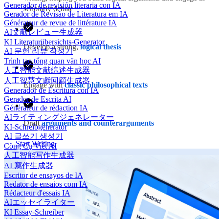
Generador de revisión literaria con IA
scholarly debate
Gerador de Revisão de Literatura em IA
Générateur de revue de littérature IA
AI文献レビュー生成器
KI Literaturübersichts-Generator
Develop a strong,
logical thesis
AI 문헌 리뷰 작성기
Trình tạo tổng quan văn học AI
人工智能文献综述生成器
人工智慧文獻回顧生成器
Engage with
classic philosophical texts
Generador de Escritura con IA
Gerador de Escrita AI
Générateur de rédaction IA
AIライティングジェネレーター
Draft
arguments and counterarguments
KI-Schreibgenerator
AI 글쓰기 생성기
Start Writing
Công Cụ Viết AI
人工智能写作生成器
AI 寫作生成器
Escritor de ensayos de IA
Redator de ensaios com IA
Rédacteur d'essais IA
AIエッセイライター
KI Essay-Schreiber