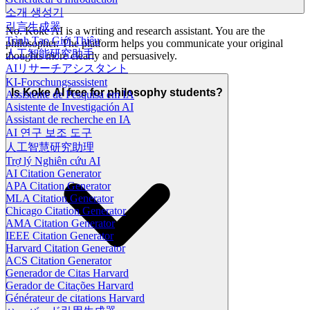
소개 생성기
引言生成器
No. Koke AI is a writing and research assistant. You are the
Trình Tạo Giới Thiệu
philosopher. The platform helps you communicate your original
人工智能研究助手
thoughts more clearly and persuasively.
AIリサーチアシスタント
KI-Forschungsassistent
Is Koke AI free for philosophy students?
Assistente de Pesquisa em IA
Asistente de Investigación AI
Assistant de recherche en IA
AI 연구 보조 도구
人工智慧研究助理
Trợ lý Nghiên cứu AI
AI Citation Generator
APA Citation Generator
MLA Citation Generator
Chicago Citation Generator
AMA Citation Generator
IEEE Citation Generator
Harvard Citation Generator
ACS Citation Generator
Generador de Citas Harvard
Gerador de Citações Harvard
Générateur de citations Harvard