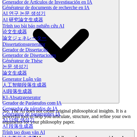
Generador de Artículos de Investigación en IA
Générateur de documents de recherche en IA
AI 연구 논문 생성기
AI 研究論文生成器
Trình tạo bài báo nghiên cứu AI
论文生成器
論文ジェネレーター
Dissertationsgenerator
Gerador de Dissertação
Generador de Disertaciones
Générateur de Thèse
논문 생성기
論文生成器
Generator Luận văn
人工智能段落生成器
AI段落生成器
KI-Absatzgenerator
Gerador de Parágrafos com IA
Generador de párrafos de IA
No. The AI does not create original philosophical insights. It is a
Générateur de paragraphes IA
powerful tool to help you articulate, structure, and refine your own
AI 단락 생성기
arguments for your philosophy paper.
AI 段落生成器
Trình tạo đoạn văn AI