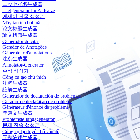
エッセイ名生成器
Titelgenerator für Aufsätze
에세이 제목 생성기
Máy tạo tên bài luận
论文标题生成器
論文標題生成器
Generador de citas
Gerador de Anotações
Générateur d'annotations
注釈生成器
Annotator-Generator
주석 생성기
Công cụ tạo chú thích
注释生成器
註解生成器
Generador de declaración de problemas
Gerador de declaração de problema
Générateur d'énoncé de problème
問題文生成器
Problemstellungsgenerator
문제 진술 생성기
Công cụ tạo tuyên bố vấn đề
问题陈述生成器