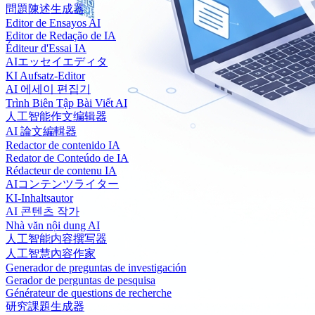
問題陳述生成器
Editor de Ensayos AI
Editor de Redação de IA
Éditeur d'Essai IA
AIエッセイエディタ
KI Aufsatz-Editor
AI 에세이 편집기
Trình Biên Tập Bài Viết AI
人工智能作文编辑器
AI 論文編輯器
Redactor de contenido IA
Redator de Conteúdo de IA
Rédacteur de contenu IA
AIコンテンツライター
KI-Inhaltsautor
AI 콘텐츠 작가
Nhà văn nội dung AI
人工智能内容撰写器
人工智慧內容作家
Generador de preguntas de investigación
Gerador de perguntas de pesquisa
Générateur de questions de recherche
研究課題生成器