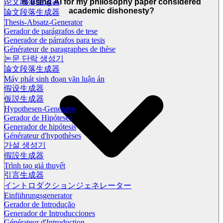
Is using AI for my philosophy paper considered
论文段落生成器
academic dishonesty?
論文段落生成器
Thesis-Absatz-Generator
Gerador de parágrafos de tese
Generador de párrafos para tesis
Générateur de paragraphes de thèse
논문 단락 생성기
論文段落生成器
Máy phát sinh đoạn văn luận án
假设生成器
仮説生成器
Hypothesen-Generator
Gerador de Hipóteses
Generador de hipótesis
Générateur d'hypothèses
가설 생성기
假設生成器
Trình tạo giả thuyết
引言生成器
イントロダクションジェネレーター
Einführungsgenerator
Gerador de Introdução
Generador de Introducciones
Générateur d'Introduction