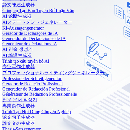
論文陳述生成器
Công cụ Tạo Bản Tuyên Bố Luận Văn
AI 论断生成器
AIステートメントジェネレーター
KI-Aussagengenerator
Gerador de Declarações de IA
Generador de Declaraciones de IA
Générateur de déclarations IA
AI 진술 생성기
AI 論證生成器
Trình tạo câu tuyên bố AI
专业写作生成器
プロフェッショナルライティングジェネレーター
Professioneller Schreibgenerator
Gerador de Redação Profissional
Generador de Redacción Profesional
Générateur de Rédaction Professionnelle
전문 문서 작성기
專業寫作生成器
Trình Tạo Nội Dung Chuyên Nghiệp
论文句子生成器
論文文の生成器
Thesis-Satzgenerator