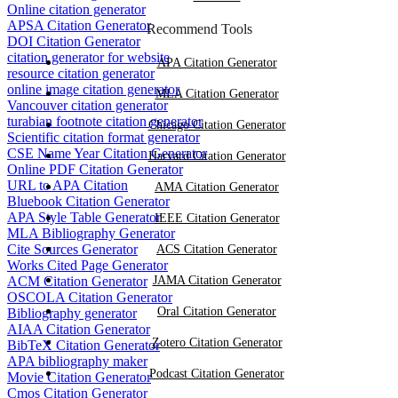
Online citation generator
APSA Citation Generator
Recommend Tools
DOI Citation Generator
citation generator for website
APA Citation Generator
resource citation generator
online image citation generator
MLA Citation Generator
Vancouver citation generator
turabian footnote citation generator
Chicago Citation Generator
Scientific citation format generator
CSE Name Year Citation Generator
Harvard Citation Generator
Online PDF Citation Generator
URL to APA Citation
AMA Citation Generator
Bluebook Citation Generator
APA Style Table Generator
IEEE Citation Generator
MLA Bibliography Generator
Cite Sources Generator
ACS Citation Generator
Works Cited Page Generator
ACM Citation Generator
JAMA Citation Generator
OSCOLA Citation Generator
Oral Citation Generator
Bibliography generator
AIAA Citation Generator
Zotero Citation Generator
BibTeX Citation Generator
APA bibliography maker
Podcast Citation Generator
Movie Citation Generator
Cmos Citation Generator