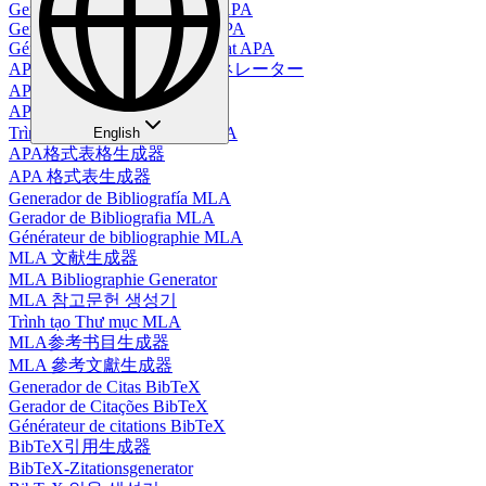
Generador de Tablas en Estilo APA
Gerador de Tabelas no Estilo APA
Générateur de tableaux au format APA
APAスタイルテーブルジェネレーター
APA-Tabellengenerator
APA 스타일 테이블 생성기
Trình Tạo Bảng Định Dạng APA
English
APA格式表格生成器
APA 格式表生成器
Generador de Bibliografía MLA
Gerador de Bibliografia MLA
Générateur de bibliographie MLA
MLA 文献生成器
MLA Bibliographie Generator
MLA 참고문헌 생성기
Trình tạo Thư mục MLA
MLA参考书目生成器
MLA 參考文獻生成器
Generador de Citas BibTeX
Gerador de Citações BibTeX
Générateur de citations BibTeX
BibTeX引用生成器
BibTeX-Zitationsgenerator