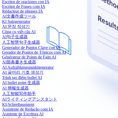
Escritor de oraciones con IA
Escritor de Frases com IA
Rédacteur de phrases IA
AI文書作成ツール
KI Satzgenerator
AI 문장 작성기
Công cụ viết câu AI
AI句子生成器
人工智慧句子生成器
Generador de Puntos Clave con IA
Gerador de Pontos de Tópicos com AI
Générateur de Points de Faits AI
AI箇条書き生成器
AI Aufzählungspunktgenerator
AI 글머리 기호 생성기
Trình tạo điểm bullet AI
AI bullet point 生成器
AI 簡報生成器
人工智能写作助手
AIライティングアシスタント
KI-Schreibassistent
Assistente de Redação com IA
Asistente de Escritura AI