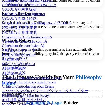
outline for your philosophy paper, including sections for objections
Gerador de Referências OSCOLA
and rebuttals.
Générateur de Références OSCOLA
OSCOLA引用生成器
Engage the Dialogue
OSCOLA-Zitationsgenerator
OSCOLA 참조 생성기
Search databases like PhilPapers and JSTOR for primary and
Công Cụ Tạo Tài Liệu Tham Khảo OSCOLA
secondary sources, then use AI to help summarize key philosophical
OSCOLA 引用生成器
positions.
OSCOLA 引用生成器
Generador de Conclusiones de IA
Write & Refine
Gerador de Conclusão com IA
Générateur de conclusion AI
Get AI assistance in drafting your analysis, then automatically
AI結論ジェネレーター
format footnotes and bibliography in Chicago style to perfect your
KI Abschlussgenerator
philosophy paper.
AI 결론 생성기
Máy Tạo Kết Luận AI
Start Writing
AI 结论生成器
AI 結論生成器
The Ultimate Toolkit for Your
Philosophy
Creador de Introducciones para Ensayos
Criador de Introduções para Ensaios
Paper
Créateur d'Introduction pour Essais
エッセイのためのイントロダクションクリエイター
✨
Philosophy Paper
Einführungsgenerator für Essays
에세이를 위한 소개 생성기
AI-Powered
Argument & Logic
Builder
Người Tạo Giới Thiệu cho Bài Tiết