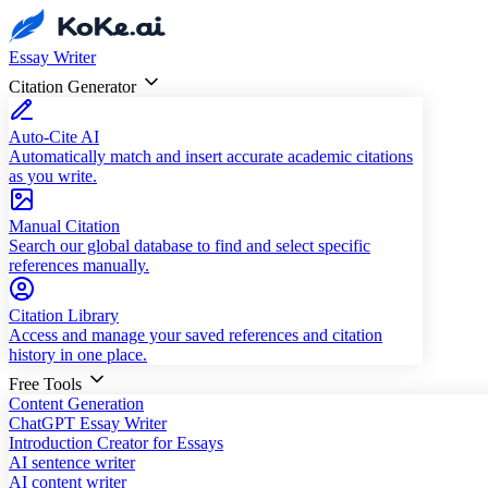
Essay Writer
Citation Generator
Auto-Cite AI
Automatically match and insert accurate academic citations
as you write.
Manual Citation
Search our global database to find and select specific
references manually.
Citation Library
Access and manage your saved references and citation
history in one place.
Free Tools
Content Generation
ChatGPT Essay Writer
Introduction Creator for Essays
AI sentence writer
AI content writer