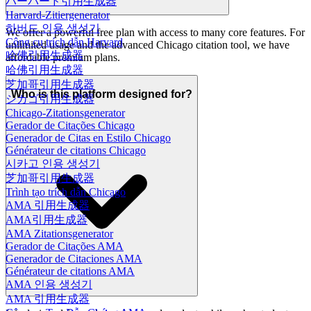
ハーバード引用生成器
Harvard-Zitiergenerator
하버드 인용 생성기
We offer a powerful free plan with access to many core features. For
Công cụ trích dẫn Harvard
unlimited usage and the advanced Chicago citation tool, we have
哈佛引用生成器
affordable premium plans.
哈佛引用生成器
芝加哥引用生成器
Who is this platform designed for?
シカゴ引用生成器
Chicago-Zitationsgenerator
Gerador de Citações Chicago
Generador de Citas en Estilo Chicago
Générateur de citations Chicago
시카고 인용 생성기
芝加哥引用生成器
Trình tạo trích dẫn Chicago
AMA 引用生成器
AMA引用生成器
AMA Zitationsgenerator
Gerador de Citações AMA
Generador de Citaciones AMA
Générateur de citations AMA
AMA 인용 생성기
AMA 引用生成器