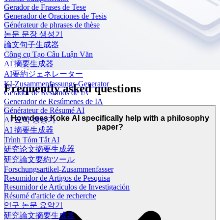
Gerador de Frases de Tese
Generador de Oraciones de Tesis
Générateur de phrases de thèse
논문 문장 생성기
論文句子生成器
Công cụ Tạo Câu Luận Văn
AI 摘要生成器
AI要約ジェネレーター
KI-Zusammenfassungs-Generator
Frequently asked questions
Gerador de Resumos de IA
Generador de Resúmenes de IA
Générateur de Résumé AI
How does Koke AI specifically help with a philosophy
AI 요약 생성기
paper?
AI 摘要生成器
Trình Tóm Tắt AI
研究论文摘要生成器
研究論文要約ツール
Forschungsartikel-Zusammenfasser
Resumidor de Artigos de Pesquisa
Resumidor de Artículos de Investigación
Résumé d'article de recherche
연구 논문 요약기
研究論文摘要生成器