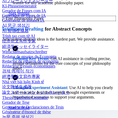
AIフレーズジェネレーター
feature for any academic philosophy paper.
KI-Phrasengenerator
Gerador de Frases com IA
Start Writing
Generador de frases de IA
✨
Free Philosophy Paper
Générateur de phrases IA
AI 문구 생성기
Intelligent Drafting
for Abstract Concepts
AI 短语生成器
Trình tạo cụm từ AI
Articulating abstract ideas is the hardest part. We provide assistance.
经济论文写作专家
経済学エッセイライター
Wirtschaftsaufsatzschreiber
Redator de ensaios de Economia
Defining Key Terms
: Get AI assistance in crafting precise,
Redactor de ensayos de economía
airtight definitions for the core concepts of your philosophy
Rédacteur d'essais économiques
paper
경제 에세이 작가
經濟學論文寫作專家
Nhà viết bài luận Kinh tế
论文陈述生成器
Thought Experiment Assistant
: Use AI to help you clearly
and concisely describe complex thought experiments or
論文ステートメントジェネレーター
hypothetical scenarios to support your arguments.
Thesis Statement Generator
Gerador de Tese
Generador de Declaraciones de Tesis
Start Writing
Générateur d'énoncé de thèse
논문 주제 생성기