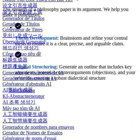
论文引言生成器
The strength of a philosophy paper is its argument. We help you
論文引言創建工具
make it bulletproof.
Generador de Títulos
Gerador de Títulos
Générateur de Titres
見出し生成ツール
Thesis Development
: Brainstorm and refine your central
Überschrift Generator
thesis to ensure it is a clear, precise, and arguable claim.
헤드라인 생성기
Công cụ tạo tiêu đề
标题生成器
標題產生器
Logical Structuring
: Generate an outline that includes key
arguments, potential counterarguments (objections), and your
Generador de resúmenes de IA
rebuttals, creating a robust dialectical structure
Gerador de Resumos de IA
Générateur d'abstraits AI
AI要約生成器
Start Writing
KI-Abstractgenerator
AI 초록 생성기
Máy tạo tóm tắt AI
人工智能摘要生成器
人工智慧摘要生成器
Generador de nombres para ensayos
Gerador de Nomes de Ensaios
Générateur de noms d'essai