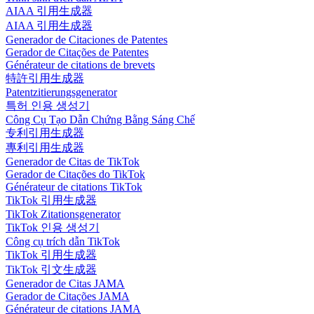
AIAA 引用生成器
AIAA 引用生成器
Generador de Citaciones de Patentes
Gerador de Citações de Patentes
Générateur de citations de brevets
特許引用生成器
Patentzitierungsgenerator
특허 인용 생성기
Công Cụ Tạo Dẫn Chứng Bằng Sáng Chế
专利引用生成器
專利引用生成器
Generador de Citas de TikTok
Gerador de Citações do TikTok
Générateur de citations TikTok
TikTok 引用生成器
TikTok Zitationsgenerator
TikTok 인용 생성기
Công cụ trích dẫn TikTok
TikTok 引用生成器
TikTok 引文生成器
Generador de Citas JAMA
Gerador de Citações JAMA
Générateur de citations JAMA