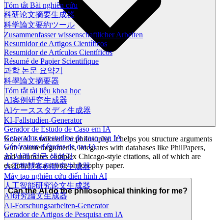
Tóm tắt Bài nghiên cứu
科研论文摘要生成器
科学論文要約ツール
Zusammenfasser wissenschaftlicher Arbeiten
Resumidor de Artigos Científicos
Resumidor de Artículos Científicos
Résumé de Papier Scientifique
과학 논문 요약기
科學論文摘要器
Tóm tắt tài liệu khoa học
AI案例研究生成器
AIケーススタディ生成器
KI-Fallstudien-Generator
Gerador de Estudo de Caso em IA
Generador de estudios de caso con IA
Koke AI is tailored for philosophy. It helps you structure arguments
Générateur d'études de cas IA
with counterarguments, integrates with databases like PhilPapers,
AI 사례 연구 생성기
and automates complex Chicago-style citations, all of which are
essential for a strong philosophy paper.
人工智慧案例研究生成器
Máy tạo nghiên cứu điển hình AI
人工智能研究论文生成器
Can the AI do the philosophical thinking for me?
AI研究論文生成器
AI-Forschungsarbeiten-Generator
Gerador de Artigos de Pesquisa em IA