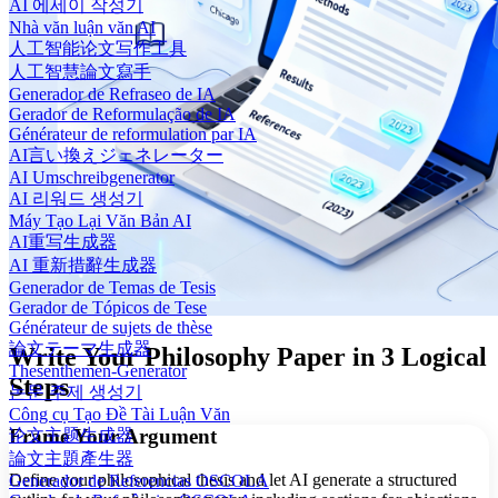
AI 에세이 작성기
Nhà văn luận văn AI
人工智能论文写作工具
人工智慧論文寫手
Generador de Refraseo de IA
Gerador de Reformulação de IA
Générateur de reformulation par IA
AI言い換えジェネレーター
AI Umschreibgenerator
AI 리워드 생성기
Máy Tạo Lại Văn Bản AI
AI重写生成器
AI 重新措辭生成器
Generador de Temas de Tesis
Gerador de Tópicos de Tese
Générateur de sujets de thèse
論文テーマ生成器
Write Your Philosophy Paper in 3 Logical
Thesenthemen-Generator
Steps
논문 주제 생성기
Công cụ Tạo Đề Tài Luận Văn
Frame Your Argument
论文主题生成器
論文主題產生器
Define your philosophical thesis and let AI generate a structured
Generador de Referencias OSCOLA